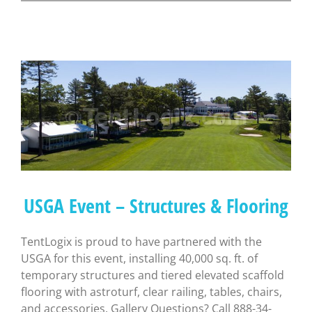
USGA Event – Structures & Flooring
TentLogix is proud to have partnered with the
USGA for this event, installing 40,000 sq. ft. of
temporary structures and tiered elevated scaffold
flooring with astroturf, clear railing, tables, chairs,
and accessories. Gallery Questions? Call 888-34-