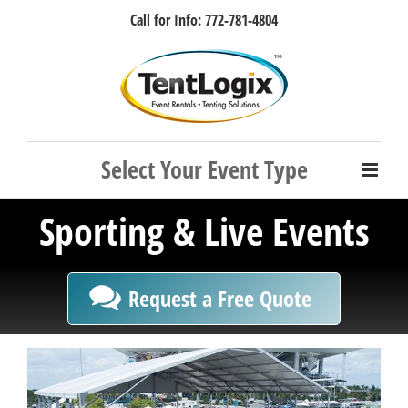
Skip
Call for Info: 772-781-4804
to
content
Facebook
Instagram
LinkedIn
Rss
Sporting & Live Events
Request a Free Quote