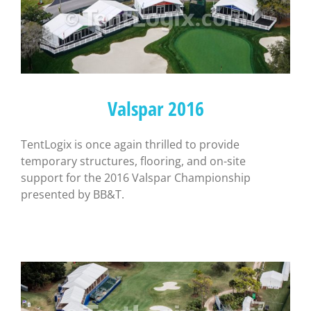
Valspar 2016
TentLogix is once again thrilled to provide
temporary structures, flooring, and on-site
support for the 2016 Valspar Championship
presented by BB&T.