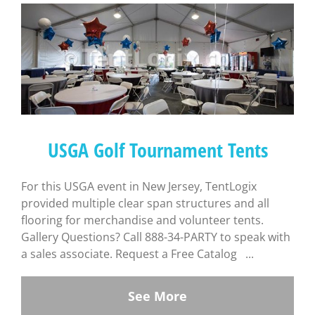
USGA Golf Tournament Tents
For this USGA event in New Jersey, TentLogix
provided multiple clear span structures and all
flooring for merchandise and volunteer tents.
Gallery Questions? Call 888-34-PARTY to speak with
a sales associate. Request a Free Catalog ...
See More