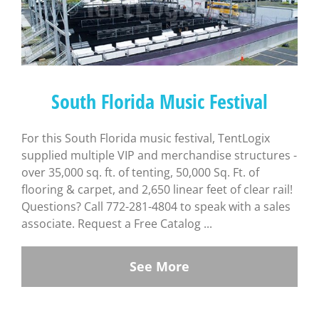
South Florida Music Festival
For this South Florida music festival, TentLogix
supplied multiple VIP and merchandise structures -
over 35,000 sq. ft. of tenting, 50,000 Sq. Ft. of
flooring & carpet, and 2,650 linear feet of clear rail!
Questions? Call 772-281-4804 to speak with a sales
associate. Request a Free Catalog ...
See More