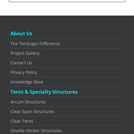
About Us
The TentLogix Difference
Project Gallery
Contact Us
Privacy Policy
Knowledge Base
Tents & Specialty Structures
Arcum Structures
Clear Span Structures
Clear Tents
Double Decker Structures