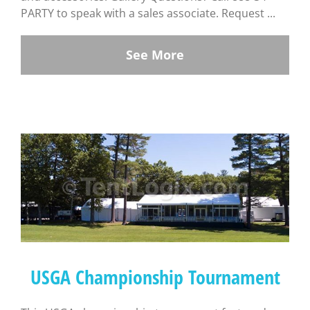
PARTY to speak with a sales associate. Request ...
See More
USGA Championship Tournament