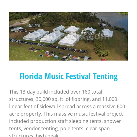
Florida Music Festival Tenting
This 13-day build included over 160 total
structures, 30,000 sq. ft. of flooring, and 11,000
linear feet of sidewall spread across a massive 600
acre property. This massive music festival project
included production staff sleeping tents, shower
tents, vendor tenting, pole tents, clear span
structures, high-peak, ...