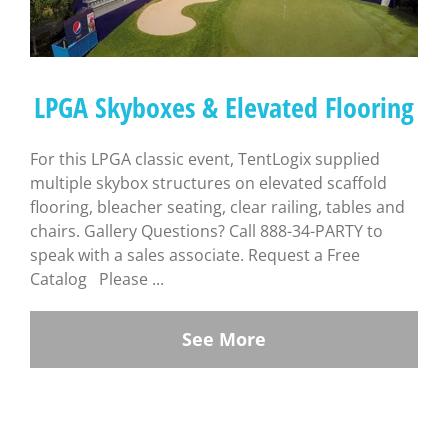
LPGA Skyboxes & Elevated Flooring
For this LPGA classic event, TentLogix supplied
multiple skybox structures on elevated scaffold
flooring, bleacher seating, clear railing, tables and
chairs. Gallery Questions? Call 888-34-PARTY to
speak with a sales associate. Request a Free
Catalog Please ...
See More