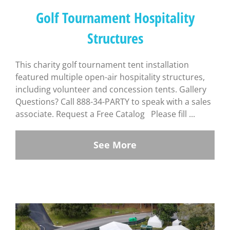
Golf Tournament Hospitality
Structures
This charity golf tournament tent installation
featured multiple open-air hospitality structures,
including volunteer and concession tents. Gallery
Questions? Call 888-34-PARTY to speak with a sales
associate. Request a Free Catalog Please fill ...
See More