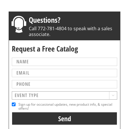
Questions?
Call 772-781-4804 to speak with a sales
associate.
Request a Free Catalog

Sign up for occasional updates, new product info, & special
offers!