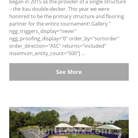
began in 2015 as the provider of a single structure
– the Itau double-decker. This year we were
honored to be the primary structure and flooring
partner for the entire tournament! Gallery "
ngg_triggers_display="never"
ngg_proofing_display="0" order_by="sortorder"
order_direction="ASC" returns="included"
maximum_entity_count="500"] ...
See More