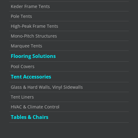
Keder Frame Tents
Pole Tents
High-Peak Frame Tents
Mono-Pitch Structures
Marquee Tents
Flooring Solutions
Pool Covers
Tent Accessories
Glass & Hard Walls, Vinyl Sidewalls
Tent Liners
HVAC & Climate Control
Tables & Chairs