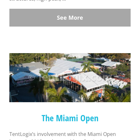
See More
The Miami Open
TentLogix’s involvement with the Miami Open