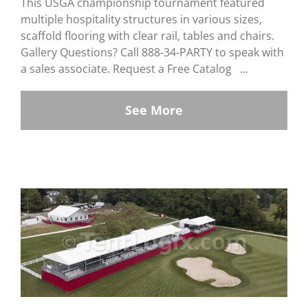
This USGA championship tournament featured
multiple hospitality structures in various sizes,
scaffold flooring with clear rail, tables and chairs.
Gallery Questions? Call 888-34-PARTY to speak with
a sales associate. Request a Free Catalog ...
See More