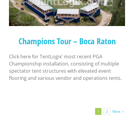
Champions Tour – Boca Raton
Click here for TentLogix' most recent PGA
Championship installation, consisting of multiple
spectator tent structures with elevated event
flooring and various vendor and operations tents.
Next
1
2