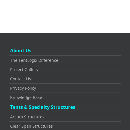
About Us
The TentLogix Difference
Project Gallery
Contact Us
Privacy Policy
Knowledge Base
Tents & Specialty Structures
Arcum Structures
Clear Span Structures