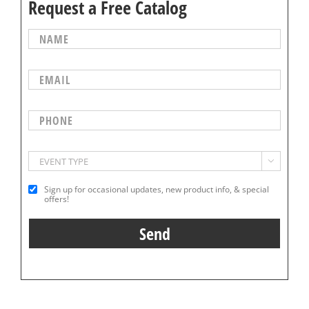
Request a Free Catalog

Sign up for occasional updates, new product info, & special
offers!