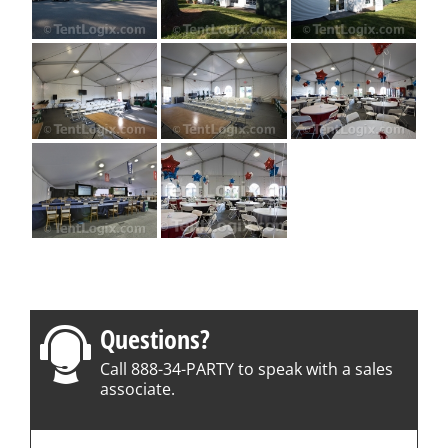
Questions?
Call 888-34-PARTY to speak with a sales
associate.