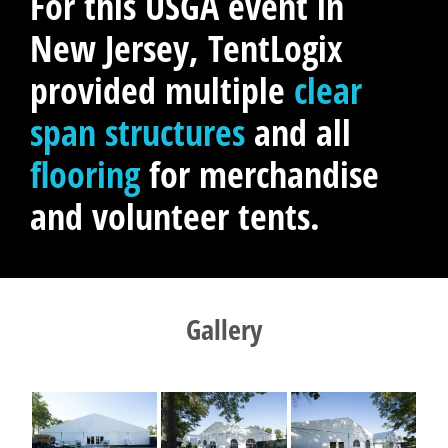
For this USGA event in
New Jersey, TentLogix
provided multiple
clear
span structures
and all
flooring
for merchandise
and volunteer tents.
Gallery