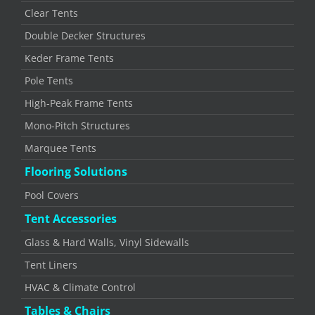
Clear Tents
Double Decker Structures
Keder Frame Tents
Pole Tents
High-Peak Frame Tents
Mono-Pitch Structures
Marquee Tents
Flooring Solutions
Pool Covers
Tent Accessories
Glass & Hard Walls, Vinyl Sidewalls
Tent Liners
HVAC & Climate Control
Tables & Chairs