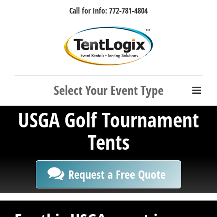
Skip
Call for Info: 772-781-4804
to
content
Facebook
Instagram
LinkedIn
Rss
USGA Golf Tournament
Tents
Request a Free Quote