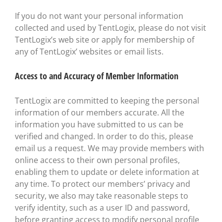
If you do not want your personal information
collected and used by TentLogix, please do not visit
TentLogix’s web site or apply for membership of
any of TentLogix’ websites or email lists.
Access to and Accuracy of Member Information
TentLogix are committed to keeping the personal
information of our members accurate. All the
information you have submitted to us can be
verified and changed. In order to do this, please
email us a request. We may provide members with
online access to their own personal profiles,
enabling them to update or delete information at
any time. To protect our members’ privacy and
security, we also may take reasonable steps to
verify identity, such as a user ID and password,
before granting access to modify personal profile