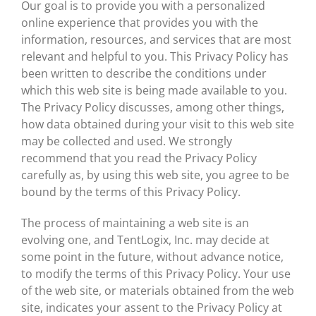
Our goal is to provide you with a personalized
online experience that provides you with the
information, resources, and services that are most
relevant and helpful to you. This Privacy Policy has
been written to describe the conditions under
which this web site is being made available to you.
The Privacy Policy discusses, among other things,
how data obtained during your visit to this web site
may be collected and used. We strongly
recommend that you read the Privacy Policy
carefully as, by using this web site, you agree to be
bound by the terms of this Privacy Policy.
The process of maintaining a web site is an
evolving one, and TentLogix, Inc. may decide at
some point in the future, without advance notice,
to modify the terms of this Privacy Policy. Your use
of the web site, or materials obtained from the web
site, indicates your assent to the Privacy Policy at