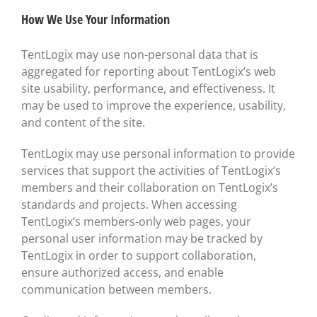
How We Use Your Information
TentLogix may use non-personal data that is
aggregated for reporting about TentLogix’s web
site usability, performance, and effectiveness. It
may be used to improve the experience, usability,
and content of the site.
TentLogix may use personal information to provide
services that support the activities of TentLogix’s
members and their collaboration on TentLogix’s
standards and projects. When accessing
TentLogix’s members-only web pages, your
personal user information may be tracked by
TentLogix in order to support collaboration,
ensure authorized access, and enable
communication between members.