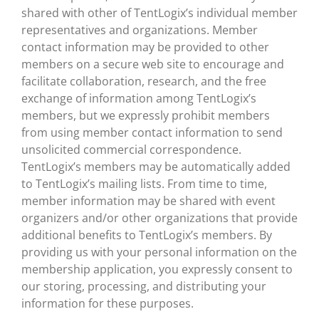
shared with other of TentLogix’s individual member
representatives and organizations. Member
contact information may be provided to other
members on a secure web site to encourage and
facilitate collaboration, research, and the free
exchange of information among TentLogix’s
members, but we expressly prohibit members
from using member contact information to send
unsolicited commercial correspondence.
TentLogix’s members may be automatically added
to TentLogix’s mailing lists. From time to time,
member information may be shared with event
organizers and/or other organizations that provide
additional benefits to TentLogix’s members. By
providing us with your personal information on the
membership application, you expressly consent to
our storing, processing, and distributing your
information for these purposes.