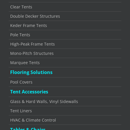
Clear Tents
Double Decker Structures
Keder Frame Tents
Pole Tents
High-Peak Frame Tents
Mono-Pitch Structures
Marquee Tents
Flooring Solutions
Pool Covers
Tent Accessories
Glass & Hard Walls, Vinyl Sidewalls
Tent Liners
HVAC & Climate Control
Tables & Chairs