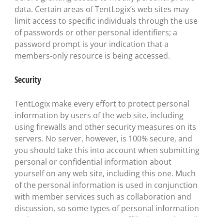
data. Certain areas of TentLogix’s web sites may
limit access to specific individuals through the use
of passwords or other personal identifiers; a
password prompt is your indication that a
members-only resource is being accessed.
Security
TentLogix make every effort to protect personal
information by users of the web site, including
using firewalls and other security measures on its
servers. No server, however, is 100% secure, and
you should take this into account when submitting
personal or confidential information about
yourself on any web site, including this one. Much
of the personal information is used in conjunction
with member services such as collaboration and
discussion, so some types of personal information