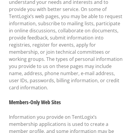
understand your needs and interests and to
provide you with better service. On some of
TentLogix’s web pages, you may be able to request
information, subscribe to mailing lists, participate
in online discussions, collaborate on documents,
provide feedback, submit information into
registries, register for events, apply for
membership, or join technical committees or
working groups. The types of personal information
you provide to us on these pages may include
name, address, phone number, e-mail address,
user IDs, passwords, billing information, or credit
card information.
Members-Only Web Sites
Information you provide on TentLogix’s
membership applications is used to create a
member profile, and some information may be