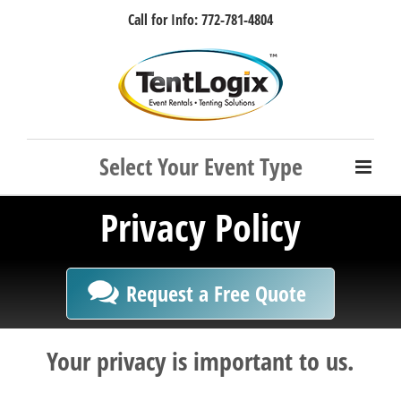
Skip
Call for Info: 772-781-4804
to
content
Facebook
Instagram
LinkedIn
Rss
Privacy Policy
Request a Free Quote
Your privacy is important to us.