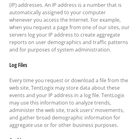
(IP) addresses. An IP address is a number that is
automatically assigned to your computer
whenever you access the Internet. For example,
when you request a page from one of our sites, our
servers log your IP address to create aggregate
reports on user demographics and traffic patterns
and for purposes of system administration.
Log Files
Every time you request or download a file from the
web site, TentLogix may store data about these
events and your IP address in a log file. TentLogix
may use this information to analyze trends,
administer the web site, track users’ movements,
and gather broad demographic information for
aggregate use or for other business purposes.