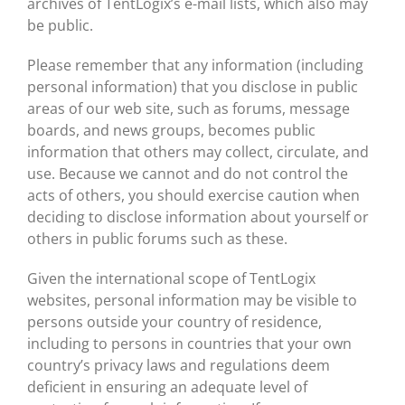
archives of TentLogix’s e-mail lists, which also may
be public.
Please remember that any information (including
personal information) that you disclose in public
areas of our web site, such as forums, message
boards, and news groups, becomes public
information that others may collect, circulate, and
use. Because we cannot and do not control the
acts of others, you should exercise caution when
deciding to disclose information about yourself or
others in public forums such as these.
Given the international scope of TentLogix
websites, personal information may be visible to
persons outside your country of residence,
including to persons in countries that your own
country’s privacy laws and regulations deem
deficient in ensuring an adequate level of