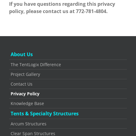
If you have questions regarding this privacy
policy, please contact us at 772-781-4804.
About Us
The TentLogix Difference
Project Gallery
Contact Us
Privacy Policy
Knowledge Base
Tents & Specialty Structures
Arcum Structures
Clear Span Structures