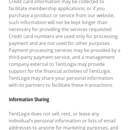
Credit card information may be collected to
facilitate membership applications; or if you
purchase a product or service from our website,
such information will not be kept longer than
necessary for providing the services requested.
Credit card numbers are used only for processing
payment and are not used for other purposes.
Payment processing services may be provided by a
third-party payment service, and a management
company external to TentLogix may provide
support for the financial activities of TentLogix.
TentLogix may share your personal information
with its partners to facilitate these transactions.
Information Sharing
TentLogix does not sell, rent, or lease any
individual’s personal information or lists of email
addresses to anyone for marketing purposes, and