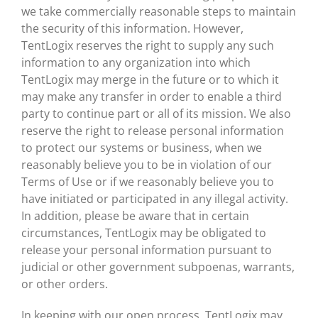
we take commercially reasonable steps to maintain
the security of this information. However,
TentLogix reserves the right to supply any such
information to any organization into which
TentLogix may merge in the future or to which it
may make any transfer in order to enable a third
party to continue part or all of its mission. We also
reserve the right to release personal information
to protect our systems or business, when we
reasonably believe you to be in violation of our
Terms of Use or if we reasonably believe you to
have initiated or participated in any illegal activity.
In addition, please be aware that in certain
circumstances, TentLogix may be obligated to
release your personal information pursuant to
judicial or other government subpoenas, warrants,
or other orders.
In keeping with our open process, TentLogix may