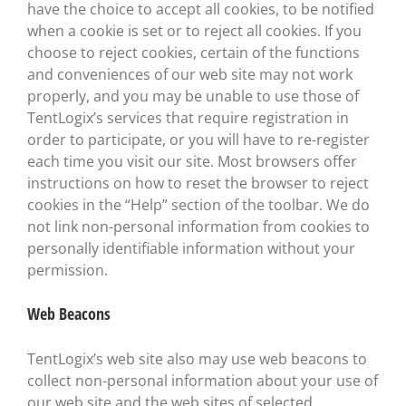
have the choice to accept all cookies, to be notified
when a cookie is set or to reject all cookies. If you
choose to reject cookies, certain of the functions
and conveniences of our web site may not work
properly, and you may be unable to use those of
TentLogix’s services that require registration in
order to participate, or you will have to re-register
each time you visit our site. Most browsers offer
instructions on how to reset the browser to reject
cookies in the “Help” section of the toolbar. We do
not link non-personal information from cookies to
personally identifiable information without your
permission.
Web Beacons
TentLogix’s web site also may use web beacons to
collect non-personal information about your use of
our web site and the web sites of selected