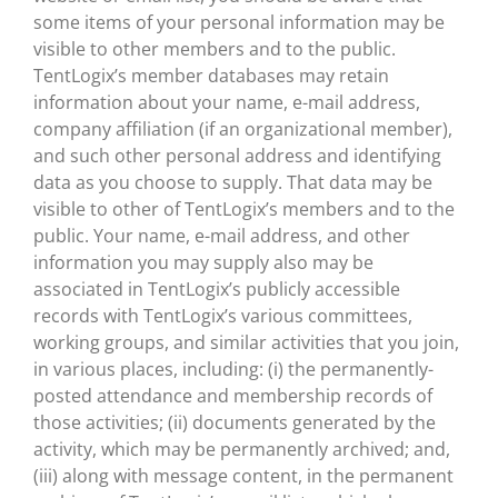
some items of your personal information may be
visible to other members and to the public.
TentLogix’s member databases may retain
information about your name, e-mail address,
company affiliation (if an organizational member),
and such other personal address and identifying
data as you choose to supply. That data may be
visible to other of TentLogix’s members and to the
public. Your name, e-mail address, and other
information you may supply also may be
associated in TentLogix’s publicly accessible
records with TentLogix’s various committees,
working groups, and similar activities that you join,
in various places, including: (i) the permanently-
posted attendance and membership records of
those activities; (ii) documents generated by the
activity, which may be permanently archived; and,
(iii) along with message content, in the permanent