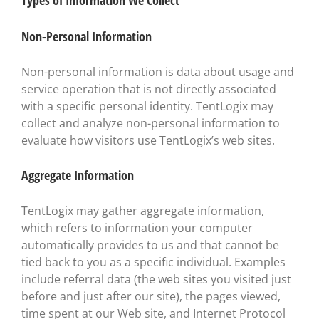
Types of Information We Collect
Non-Personal Information
Non-personal information is data about usage and
service operation that is not directly associated
with a specific personal identity. TentLogix may
collect and analyze non-personal information to
evaluate how visitors use TentLogix’s web sites.
Aggregate Information
TentLogix may gather aggregate information,
which refers to information your computer
automatically provides to us and that cannot be
tied back to you as a specific individual. Examples
include referral data (the web sites you visited just
before and just after our site), the pages viewed,
time spent at our Web site, and Internet Protocol