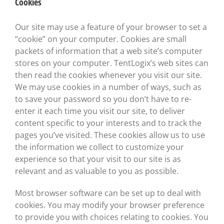
Cookies
Our site may use a feature of your browser to set a
“cookie” on your computer. Cookies are small
packets of information that a web site’s computer
stores on your computer. TentLogix’s web sites can
then read the cookies whenever you visit our site.
We may use cookies in a number of ways, such as
to save your password so you don’t have to re-
enter it each time you visit our site, to deliver
content specific to your interests and to track the
pages you’ve visited. These cookies allow us to use
the information we collect to customize your
experience so that your visit to our site is as
relevant and as valuable to you as possible.
Most browser software can be set up to deal with
cookies. You may modify your browser preference
to provide you with choices relating to cookies. You