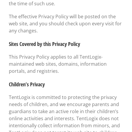
the time of such use.
The effective Privacy Policy will be posted on the
web site, and you should check upon every visit for
any changes.
Sites Covered by this Privacy Policy
This Privacy Policy applies to all TentLogix-
maintained web sites, domains, information
portals, and registries.
Children’s Privacy
TentLogix is committed to protecting the privacy
needs of children, and we encourage parents and
guardians to take an active role in their children’s
online activities and interests. TentLogix does not
intentionally collect information from minors, and