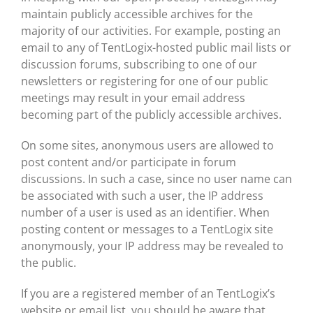
maintain publicly accessible archives for the
majority of our activities. For example, posting an
email to any of TentLogix-hosted public mail lists or
discussion forums, subscribing to one of our
newsletters or registering for one of our public
meetings may result in your email address
becoming part of the publicly accessible archives.
On some sites, anonymous users are allowed to
post content and/or participate in forum
discussions. In such a case, since no user name can
be associated with such a user, the IP address
number of a user is used as an identifier. When
posting content or messages to a TentLogix site
anonymously, your IP address may be revealed to
the public.
If you are a registered member of an TentLogix’s
website or email list, you should be aware that