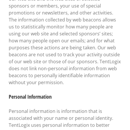
sponsors or members, your use of special
promotions or newsletters, and other activities.
The information collected by web beacons allows
us to statistically monitor how many people are
using our web site and selected sponsors’ sites;
how many people open our emails; and for what
purposes these actions are being taken. Our web
beacons are not used to track your activity outside
of our web site or those of our sponsors. TentLogix
does not link non-personal information from web
beacons to personally identifiable information
without your permission.
Personal Information
Personal information is information that is
associated with your name or personal identity.
TentLogix uses personal information to better