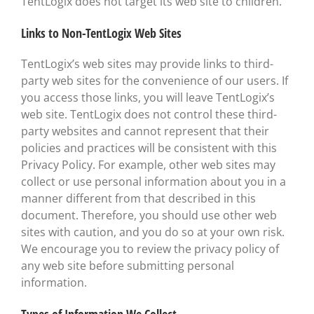
TentLogix does not target its web site to children.
Links to Non-TentLogix Web Sites
TentLogix’s web sites may provide links to third-
party web sites for the convenience of our users. If
you access those links, you will leave TentLogix’s
web site. TentLogix does not control these third-
party websites and cannot represent that their
policies and practices will be consistent with this
Privacy Policy. For example, other web sites may
collect or use personal information about you in a
manner different from that described in this
document. Therefore, you should use other web
sites with caution, and you do so at your own risk.
We encourage you to review the privacy policy of
any web site before submitting personal
information.