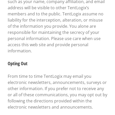
such as your name, company affiliation, and email
address will be visible to other TentLogix’s
members and to the public. TentLogix assume no
liability for the interception, alteration, or misuse
of the information you provide. You alone are
responsible for maintaining the secrecy of your
personal information. Please use care when use
access this web site and provide personal
information.
Opting Out
From time to time TentLogix may email you
electronic newsletters, announcements, surveys or
other information. If you prefer not to receive any
or all of these communications, you may opt out by
following the directions provided within the
electronic newsletters and announcements.