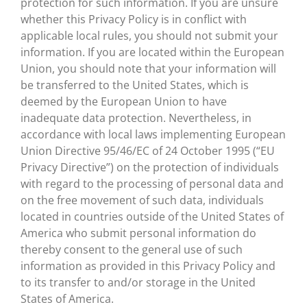
protection for such information. If you are unsure
whether this Privacy Policy is in conflict with
applicable local rules, you should not submit your
information. If you are located within the European
Union, you should note that your information will
be transferred to the United States, which is
deemed by the European Union to have
inadequate data protection. Nevertheless, in
accordance with local laws implementing European
Union Directive 95/46/EC of 24 October 1995 (“EU
Privacy Directive”) on the protection of individuals
with regard to the processing of personal data and
on the free movement of such data, individuals
located in countries outside of the United States of
America who submit personal information do
thereby consent to the general use of such
information as provided in this Privacy Policy and
to its transfer to and/or storage in the United
States of America.