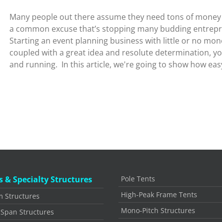
Many people out there assume they need tons of money to
a common excuse that’s stopping many budding entrepre
Starting an event planning business with little or no mone
coupled with a great idea and resolute determination, y
and running. In this article, we're going to show how easy 
s & Specialty Structures
Pole Tents
High-Peak Frame Tents
 Structures
Mono-Pitch Structures
 Span Structures