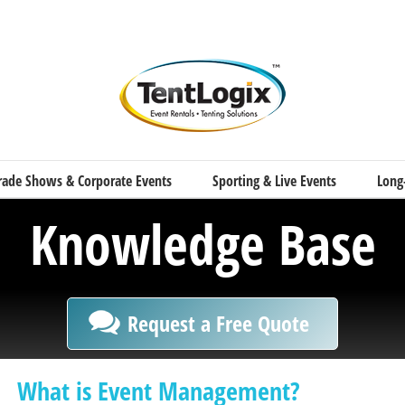
rade Shows & Corporate Events
Sporting & Live Events
Long
Knowledge Base
Request a Free Quote
What is Event Management?