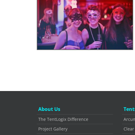
About Us
Tent
The TentLogix Difference
Arcum
Project Gallery
Clear