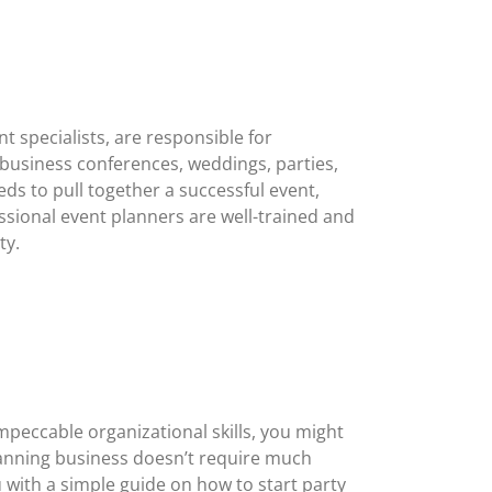
 specialists, are responsible for
 business conferences, weddings, parties,
s to pull together a successful event,
ssional event planners are well-trained and
ty.
mpeccable organizational skills, you might
planning business doesn’t require much
ou with a simple guide on how to start party