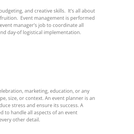
geting, and creative skills. It’s all about
 fruition. Event management is performed
 event manager’s job to coordinate all
nd day-of logistical implementation.
elebration, marketing, education, or any
e, size, or context. An event planner is an
duce stress and ensure its success. A
d to handle all aspects of an event
very other detail.