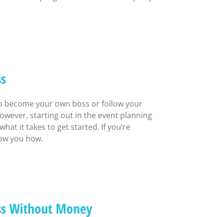
ss
to become your own boss or follow your
owever, starting out in the event planning
t it takes to get started. If you’re
how you how.
ess Without Money