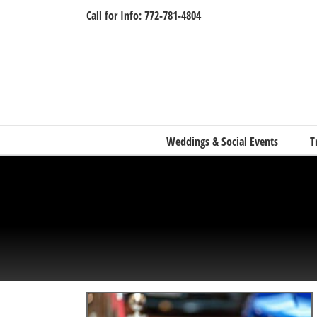
Skip
Call for Info: 772-781-4804
to
content
Weddings & Social Events
T