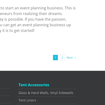
 start an event planning business. This is
neurs from realizing their dreams.
y is possible. If you have the passion,
ou can get an event planning business up
it is to get started!
Next
1
2
Tent Accessories
Glass & Hard Walls, Vinyl Sidewalls
Tent Liners