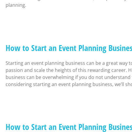
planning.
How to Start an Event Planning Busine
Starting an event planning business can be a great way 
passion and scale the heights of this rewarding career. H
business can be overwhelming if you do not understand wha
considering starting an event planning business, we’ll s
How to Start an Event Planning Busin