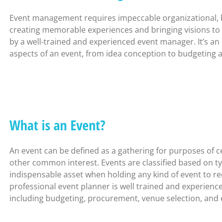
Event management requires impeccable organizational, bud
creating memorable experiences and bringing visions to
by a well-trained and experienced event manager. It’s an
aspects of an event, from idea conception to budgeting a
What is an Event?
An event can be defined as a gathering for purposes of c
other common interest. Events are classified based on typ
indispensable asset when holding any kind of event to re
professional event planner is well trained and experience
including budgeting, procurement, venue selection, and e