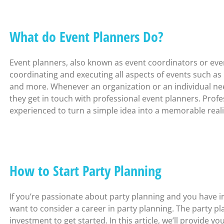
What do Event Planners Do?
Event planners, also known as event coordinators or event
coordinating and executing all aspects of events such as
and more. Whenever an organization or an individual need
they get in touch with professional event planners. Profe
experienced to turn a simple idea into a memorable reali
How to Start Party Planning
If you’re passionate about party planning and you have i
want to consider a career in party planning. The party 
investment to get started. In this article, we’ll provide y