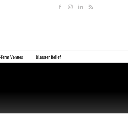
Facebook
Instagram
LinkedIn
Rss
-Term Venues
Disaster Relief