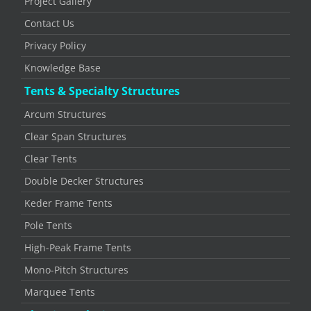
Project Gallery
Contact Us
Privacy Policy
Knowledge Base
Tents & Specialty Structures
Arcum Structures
Clear Span Structures
Clear Tents
Double Decker Structures
Keder Frame Tents
Pole Tents
High-Peak Frame Tents
Mono-Pitch Structures
Marquee Tents