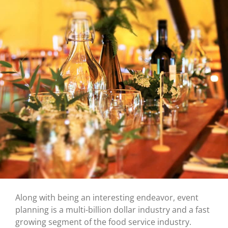
Along with being an interesting endeavor, event
planning is a multi-billion dollar industry and a fast
growing segment of the food service industry.