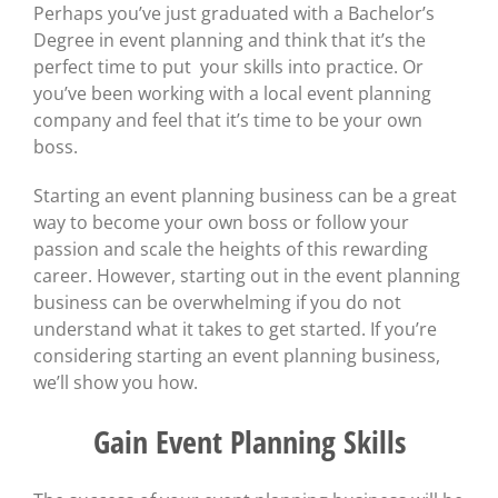
Perhaps you’ve just graduated with a Bachelor’s
Degree in event planning and think that it’s the
perfect time to put your skills into practice. Or
you’ve been working with a local event planning
company and feel that it’s time to be your own
boss.
Starting an event planning business can be a great
way to become your own boss or follow your
passion and scale the heights of this rewarding
career. However, starting out in the event planning
business can be overwhelming if you do not
understand what it takes to get started. If you’re
considering starting an event planning business,
we’ll show you how.
Gain Event Planning Skills