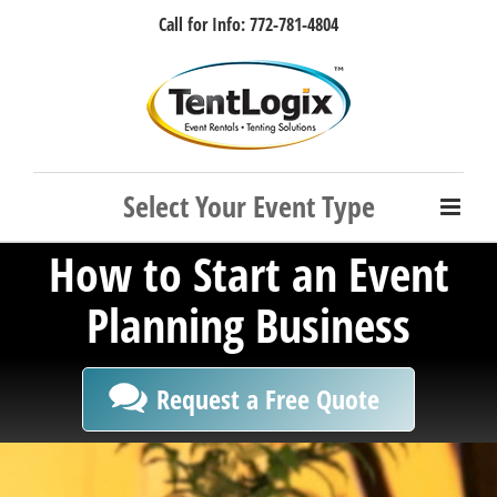
Skip
Call for Info: 772-781-4804
to
content
Facebook
Instagram
LinkedIn
Rss
How to Start an Event
Planning Business
Request a Free Quote