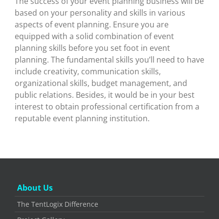
The success of your event planning business will be
based on your personality and skills in various
aspects of event planning. Ensure you are
equipped with a solid combination of event
planning skills before you set foot in event
planning. The fundamental skills you’ll need to have
include creativity, communication skills,
organizational skills, budget management, and
public relations. Besides, it would be in your best
interest to obtain professional certification from a
reputable event planning institution.
About Us
The TentLogix Difference