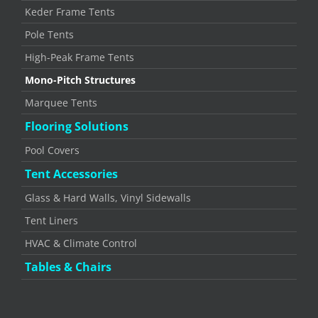
Keder Frame Tents
Pole Tents
High-Peak Frame Tents
Mono-Pitch Structures
Marquee Tents
Flooring Solutions
Pool Covers
Tent Accessories
Glass & Hard Walls, Vinyl Sidewalls
Tent Liners
HVAC & Climate Control
Tables & Chairs