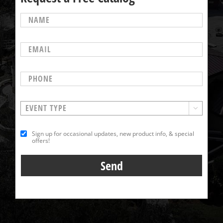

Sign up for occasional updates, new product info, & special
offers!