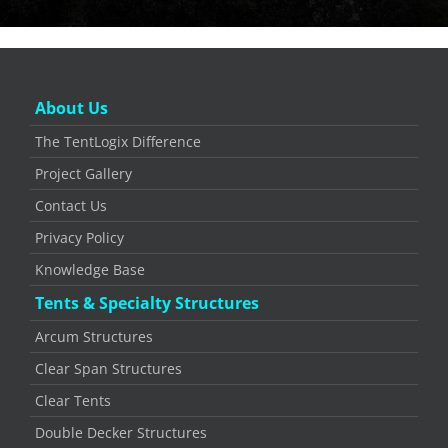
About Us
The TentLogix Difference
Project Gallery
Contact Us
Privacy Policy
Knowledge Base
Tents & Specialty Structures
Arcum Structures
Clear Span Structures
Clear Tents
Double Decker Structures