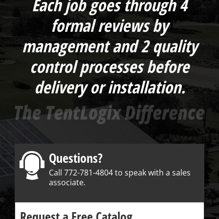
Each job goes through 4
formal reviews by
management and 2 quality
control processes before
delivery or installation.
Questions?
Call 772-781-4804 to speak with a sales
associate.
Request a Free Catalog