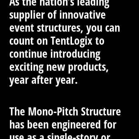
As the nation’s leading
supplier of innovative
event structures, you can
count on TentLogix to
continue introducing
exciting new products,
year after year.
The Mono-Pitch Structure
has been engineered for
use as a single-story or