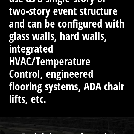
two-story event structure
and can be configured with
glass walls, hard walls,
integrated
HVAC/Temperature
Control, engineered
flooring systems, ADA chair
lifts, etc.