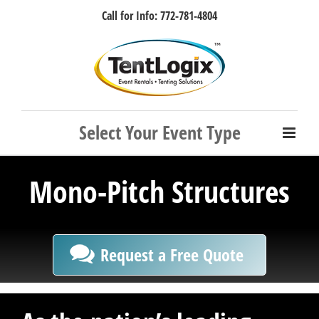
Skip
Call for Info: 772-781-4804
to
content
Facebook
Instagram
LinkedIn
Rss
Mono-Pitch Structures
Request a Free Quote