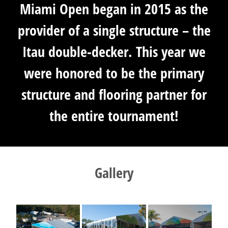
Miami Open began in 2015 as the
provider of a single structure – the
Itau double-decker. This year we
were honored to be the primary
structure and flooring partner for
the entire tournament!
Gallery