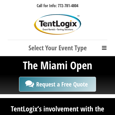
Skip
Call for Info: 772-781-4804
to
content
Facebook
Instagram
LinkedIn
Rss
The Miami Open
Request a Free Quote
TentLogix’s involvement with the