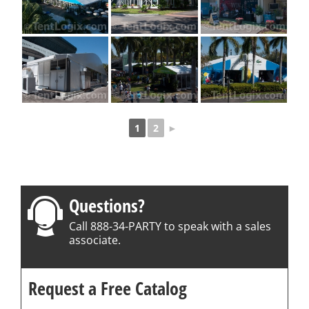
1
2
►
Questions?
Call 888-34-PARTY to speak with a sales
associate.
Request a Free Catalog