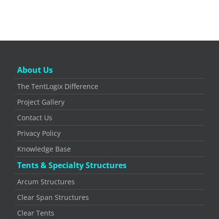
About Us
The TentLogix Difference
Project Gallery
Contact Us
Privacy Policy
Knowledge Base
Tents & Specialty Structures
Arcum Structures
Clear Span Structures
Clear Tents