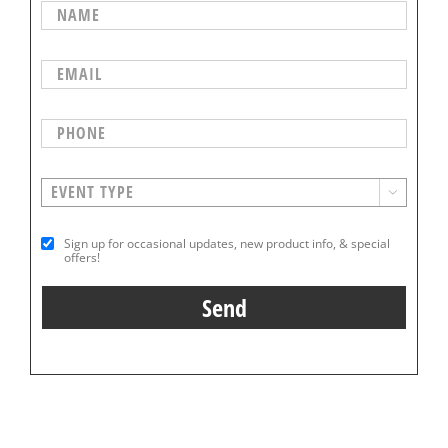

Sign up for occasional updates, new product info, & special
offers!