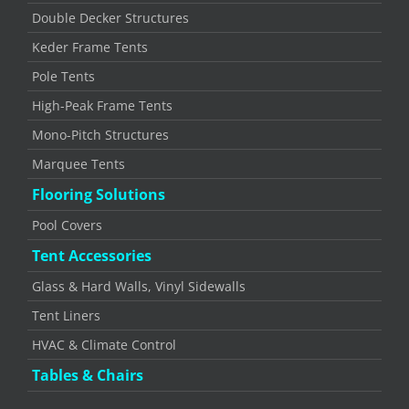
Double Decker Structures
Keder Frame Tents
Pole Tents
High-Peak Frame Tents
Mono-Pitch Structures
Marquee Tents
Flooring Solutions
Pool Covers
Tent Accessories
Glass & Hard Walls, Vinyl Sidewalls
Tent Liners
HVAC & Climate Control
Tables & Chairs