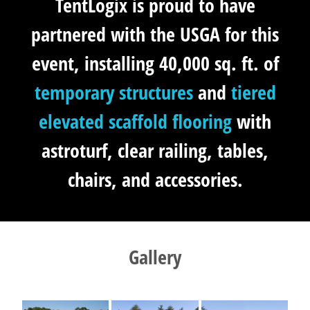
TentLogix is proud to have
partnered with the USGA for this
event, installing 40,000 sq. ft. of
temporary structures
and
tiered
elevated scaffold flooring
with
astroturf, clear railing, tables,
chairs, and accessories.
Gallery