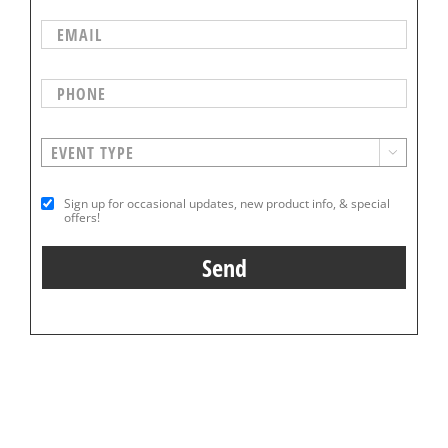

Sign up for occasional updates, new product info, & special
offers!