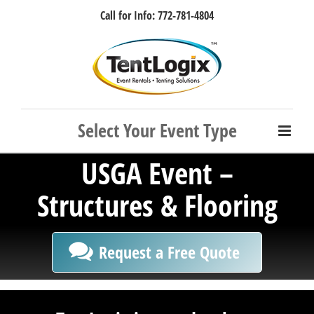
Skip
Call for Info: 772-781-4804
to
content
Facebook
Instagram
LinkedIn
Rss
USGA Event –
Structures & Flooring
Request a Free Quote