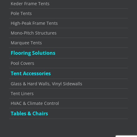
Keder Frame Tents
Pole Tents
High-Peak Frame Tents
Mono-Pitch Structures
Marquee Tents
Flooring Solutions
Pool Covers
Tent Accessories
Glass & Hard Walls, Vinyl Sidewalls
Tent Liners
HVAC & Climate Control
Tables & Chairs