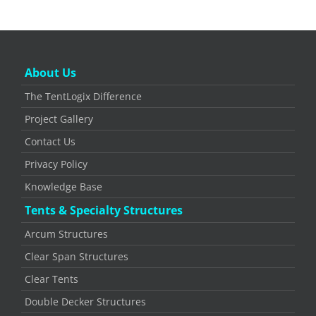
About Us
The TentLogix Difference
Project Gallery
Contact Us
Privacy Policy
Knowledge Base
Tents & Specialty Structures
Arcum Structures
Clear Span Structures
Clear Tents
Double Decker Structures