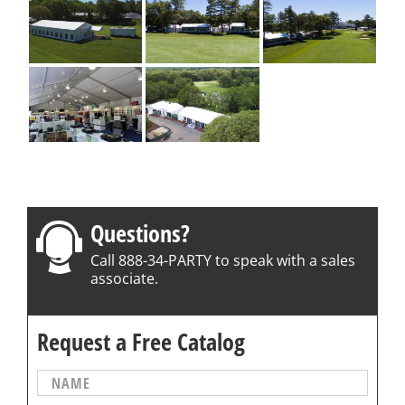
Questions?
Call 888-34-PARTY to speak with a sales
associate.
Request a Free Catalog