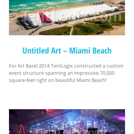
Untitled Art – Miami Beach
For Art Basel 2014 TentLogix constructed a custom
event structure spanning an impressive 70,000
square-feet right on beautiful Miami Beach!