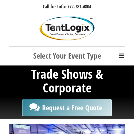
Skip
Call for Info: 772-781-4804
to
content
Facebook
Instagram
LinkedIn
Rss
Trade Shows &
Corporate
Request a Free Quote