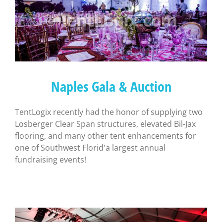
Naples Gala & Auction
TentLogix recently had the honor of supplying two
Losberger Clear Span structures, elevated Bil-Jax
flooring, and many other tent enhancements for
one of Southwest Florid'a largest annual
fundraising events!