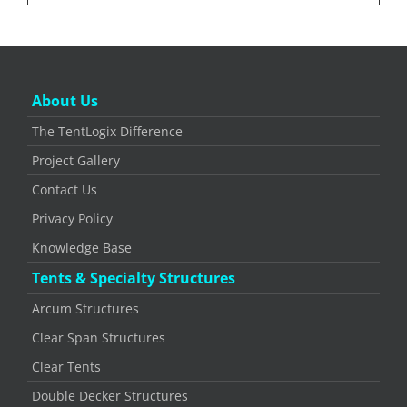
About Us
The TentLogix Difference
Project Gallery
Contact Us
Privacy Policy
Knowledge Base
Tents & Specialty Structures
Arcum Structures
Clear Span Structures
Clear Tents
Double Decker Structures