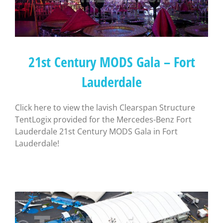
21st Century MODS Gala – Fort
Lauderdale
Click here to view the lavish Clearspan Structure
TentLogix provided for the Mercedes-Benz Fort
Lauderdale 21st Century MODS Gala in Fort
Lauderdale!