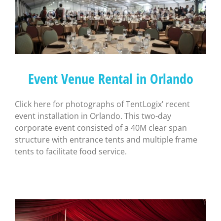
Event Venue Rental in Orlando
Click here for photographs of TentLogix' recent
event installation in Orlando. This two-day
corporate event consisted of a 40M clear span
structure with entrance tents and multiple frame
tents to facilitate food service.