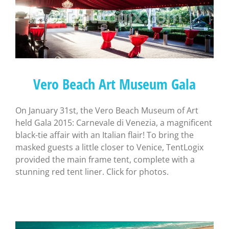
Vero Beach Art Museum Gala
On January 31st, the Vero Beach Museum of Art
held Gala 2015: Carnevale di Venezia, a magnificent
black-tie affair with an Italian flair! To bring the
masked guests a little closer to Venice, TentLogix
provided the main frame tent, complete with a
stunning red tent liner. Click for photos.