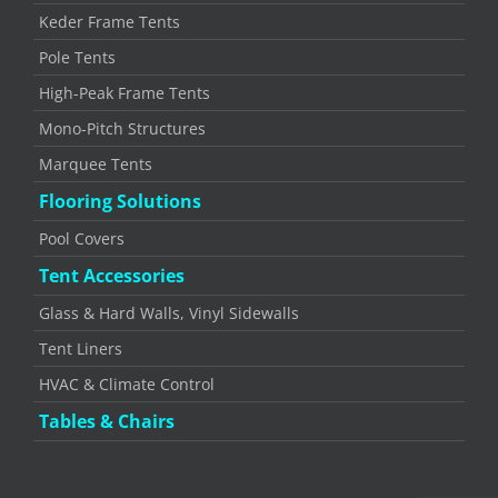
Keder Frame Tents
Pole Tents
High-Peak Frame Tents
Mono-Pitch Structures
Marquee Tents
Flooring Solutions
Pool Covers
Tent Accessories
Glass & Hard Walls, Vinyl Sidewalls
Tent Liners
HVAC & Climate Control
Tables & Chairs