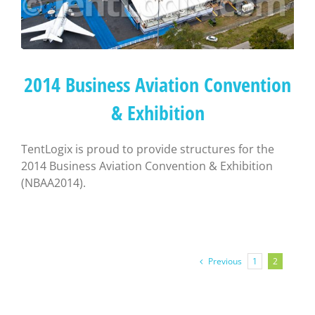
2014 Business Aviation Convention
& Exhibition
TentLogix is proud to provide structures for the
2014 Business Aviation Convention & Exhibition
(NBAA2014).
Previous
1
2