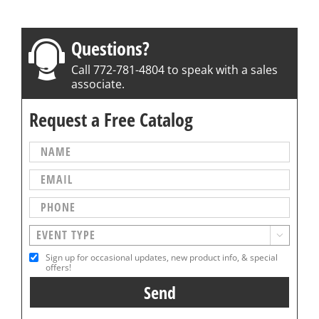
Questions?
Call 772-781-4804 to speak with a sales
associate.
Request a Free Catalog

Sign up for occasional updates, new product info, & special
offers!