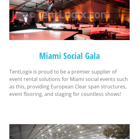
Miami Social Gala
TentLogix is proud to be a premier supplier of
event rental solutions for Miami social events such
as this, providing European Clear span structures,
event flooring, and staging for countless shows!