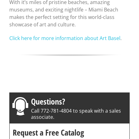
With it’s miles of pristine beaches, amazing
museums, and exciting nightlife – Miami Beach
makes the perfect setting for this world-class
showcase of art and culture.
Click here for more information about Art Basel
.
Questions?
Call 772-781-4804 to speak with a sales
associate.
Request a Free Catalog