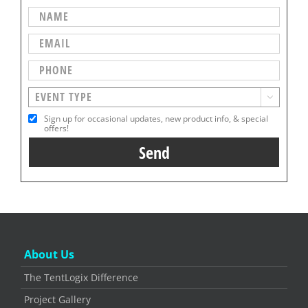

Sign up for occasional updates, new product info, & special
offers!
About Us
The TentLogix Difference
Project Gallery