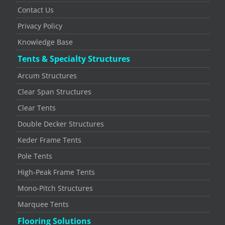
Contact Us
Privacy Policy
Knowledge Base
Tents & Specialty Structures
Arcum Structures
Clear Span Structures
Clear Tents
Double Decker Structures
Keder Frame Tents
Pole Tents
High-Peak Frame Tents
Mono-Pitch Structures
Marquee Tents
Flooring Solutions