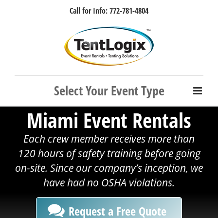
Skip
Call for Info: 772-781-4804
to
content
Facebook
Instagram
LinkedIn
Rss
Miami Event Rentals
Each crew member receives more than
120 hours of safety training before going
on-site. Since our company’s inception, we
have had no OSHA violations.
Request a Free Quote