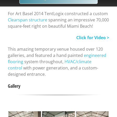
For Art Basel 2014 TentLogix constructed a custom
Clearspan structure
spanning an impressive 70,000
square-feet right on beautiful Miami Beach!
Click for Video >
This amazing temporary venue housed over 120
galleries, and featured a hand painted
engineered
flooring
system throughout,
HVAC/climate
control
with power generation, and a custom-
designed entrance.
Gallery