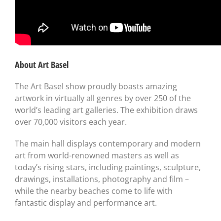
About Art Basel
The Art Basel show proudly boasts amazing
artwork in virtually all genres by over 250 of the
world’s leading art galleries. The exhibition draws
over 70,000 visitors each year.
The main hall displays contemporary and modern
art from world-renowned masters as well as
today’s rising stars, including paintings, sculpture,
drawings, installations, photography and film –
while the nearby beaches come to life with
fantastic display and performance art.