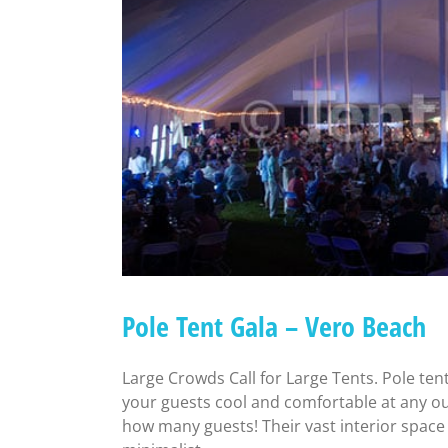
Pole Tent Gala – Vero Beach
Large Crowds Call for Large Tents. Pole ten
your guests cool and comfortable at any ou
how many guests! Their vast interior space