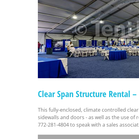
Clear Span Structure Rental 
This fully-enclosed, climate controlled clear
sidewalls and doors - as well as the use of
772-281-4804 to speak with a sales associat