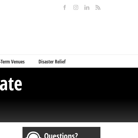
Facebook
Instagram
LinkedIn
Rss
-Term Venues
Disaster Relief
ate
Questions?