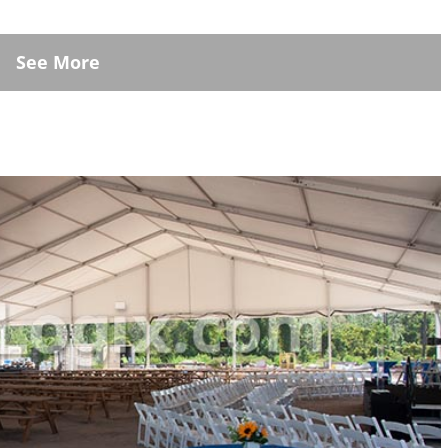
See More