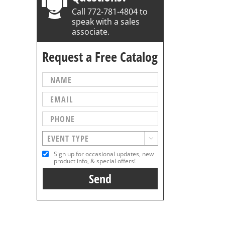
Call 772-781-4804 to
speak with a sales
associate.
Request a Free Catalog

Sign up for occasional updates, new
product info, & special offers!