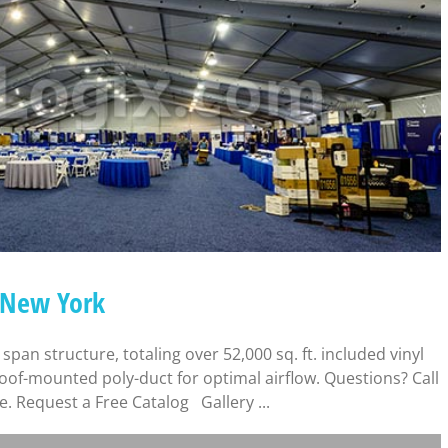
– New York
 span structure, totaling over 52,000 sq. ft. included vinyl
 roof-mounted poly-duct for optimal airflow. Questions? Call
e. Request a Free Catalog Gallery ...