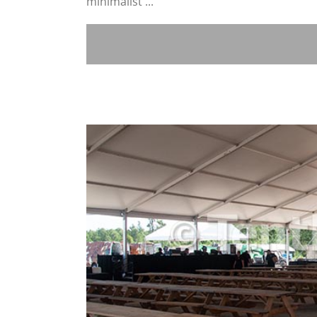
minimalist ...