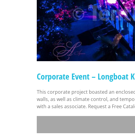
Corporate Event – Longboat 
This corporate project boasted an enclosed
walls, as well as climate control, and temp
with a sales associate. Request a Free Cata