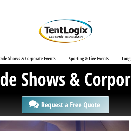
rade Shows & Corporate Events
Sporting & Live Events
Long
ade Shows & Corpor
Request a Free Quote