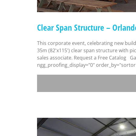
Clear Span Structure – Orland
This corporate event, celebrating new buil
35m (82'x115') clear span structure with pi
sales associate. Request a Free Catalog Gal
ngg_proofing_display="0" order_by="sortord