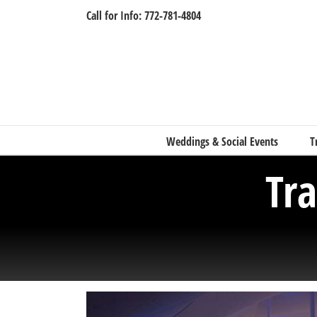
Skip
Call for Info: 772-781-4804
to
content
Weddings & Social Events
T
Tr