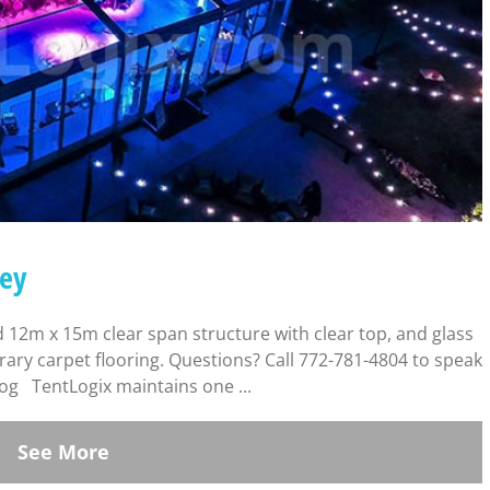
Key
 12m x 15m clear span structure with clear top, and glass
orary carpet flooring. Questions? Call 772-781-4804 to speak
log TentLogix maintains one ...
See More