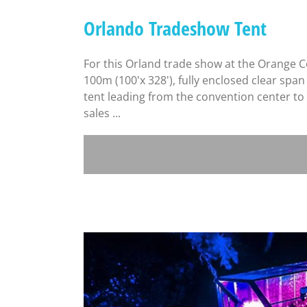
Orlando Tradeshow Tent
For this Orland trade show at the Orange 
100m (100'x 328'), fully enclosed clear spa
tent leading from the convention center to 
sales ...