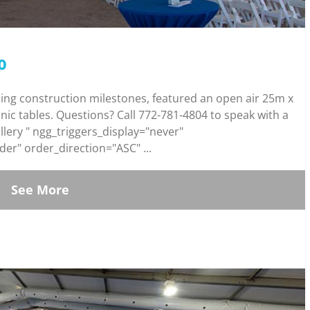
o
ding construction milestones, featured an open air 25m x
cnic tables. Questions? Call 772-781-4804 to speak with a
lery " ngg_triggers_display="never"
er" order_direction="ASC" ...
See More