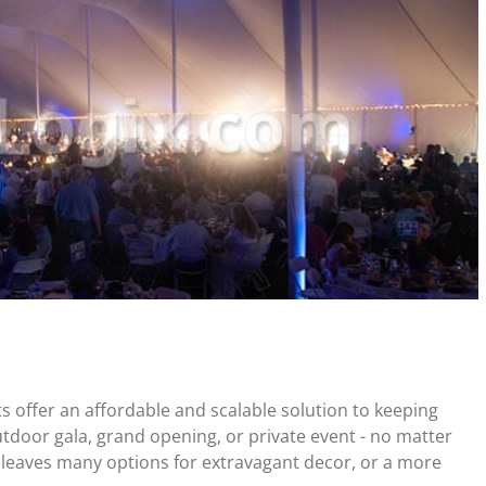
ts offer an affordable and scalable solution to keeping
tdoor gala, grand opening, or private event - no matter
 leaves many options for extravagant decor, or a more