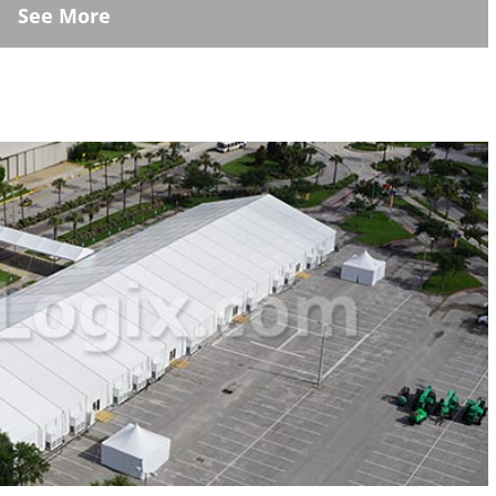
See More