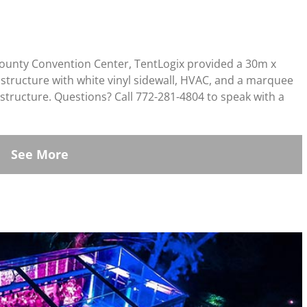
County Convention Center, TentLogix provided a 30m x
n structure with white vinyl sidewall, HVAC, and a marquee
structure. Questions? Call 772-281-4804 to speak with a
See More