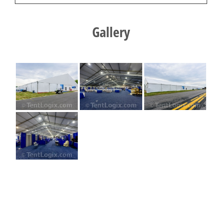
Gallery