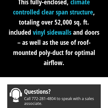
This fully-enclosed,
climate
controlled
clear span structure
,
totaling over 52,000 sq. ft.
included
vinyl sidewalls
and doors
– as well as the use of roof-
mounted poly-duct for optimal
airflow.
Questions?
Call 772-281-4804 to speak with a sales
associate.