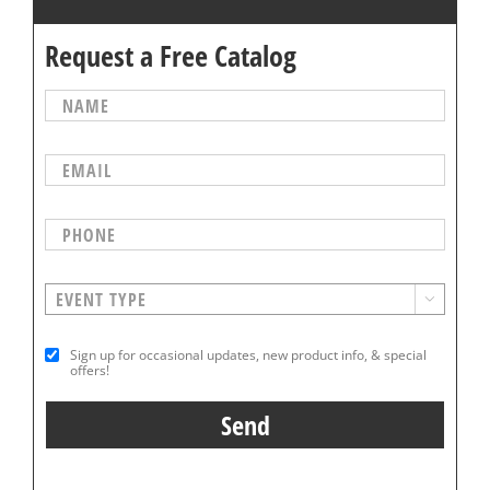
Request a Free Catalog

Sign up for occasional updates, new product info, & special
offers!