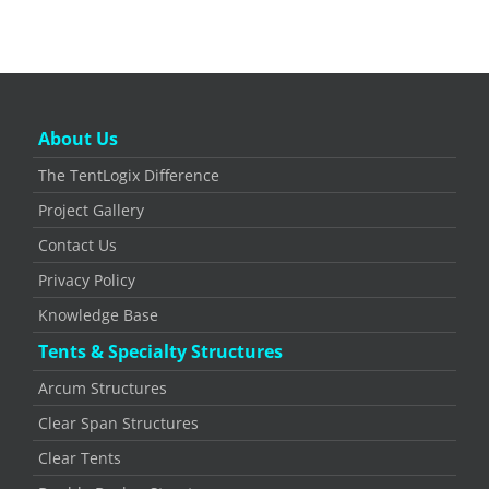
About Us
The TentLogix Difference
Project Gallery
Contact Us
Privacy Policy
Knowledge Base
Tents & Specialty Structures
Arcum Structures
Clear Span Structures
Clear Tents