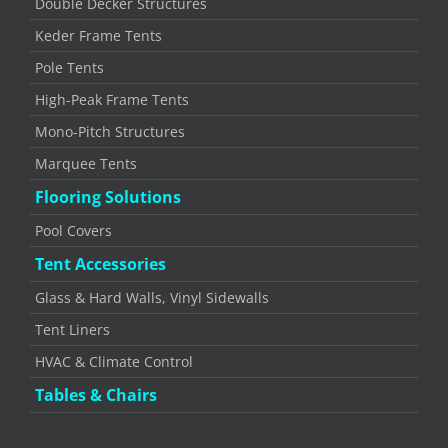
Double Decker Structures
Keder Frame Tents
Pole Tents
High-Peak Frame Tents
Mono-Pitch Structures
Marquee Tents
Flooring Solutions
Pool Covers
Tent Accessories
Glass & Hard Walls, Vinyl Sidewalls
Tent Liners
HVAC & Climate Control
Tables & Chairs