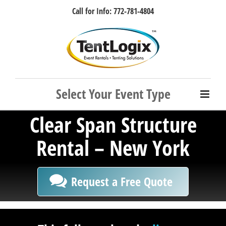
Skip
Call for Info: 772-781-4804
to
content
Facebook
Instagram
LinkedIn
Rss
Clear Span Structure
Rental – New York
Request a Free Quote