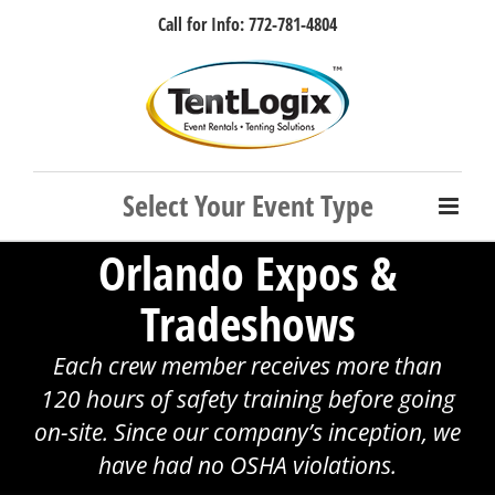
Skip
Call for Info: 772-781-4804
to
content
Facebook
Instagram
LinkedIn
Rss
Orlando Expos &
Tradeshows
Each crew member receives more than
120 hours of safety training before going
on-site. Since our company’s inception, we
have had no OSHA violations.