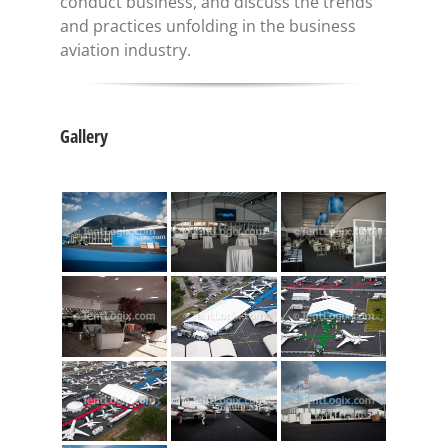
conduct business, and discuss the trends
and practices unfolding in the business
aviation industry.
Gallery