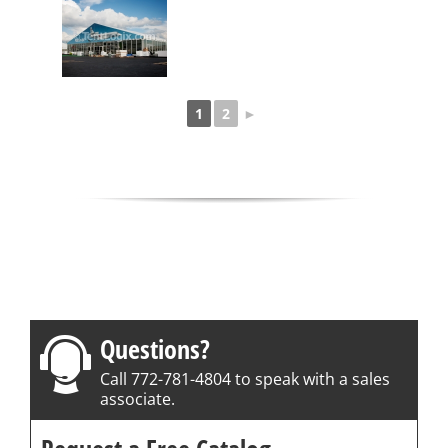
1
2
►
Questions?
Call 772-781-4804 to speak with a sales
associate.