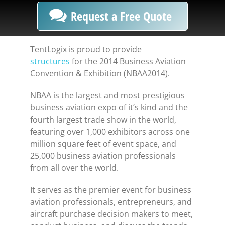
Request a Free Quote
TentLogix is proud to provide
structures
for the 2014 Business Aviation
Convention & Exhibition (NBAA2014).
NBAA is the largest and most prestigious
business aviation expo of it’s kind and the
fourth largest trade show in the world,
featuring over 1,000 exhibitors across one
million square feet of event space, and
25,000 business aviation professionals
from all over the world.
It serves as the premier event for business
aviation professionals, entrepreneurs, and
aircraft purchase decision makers to meet,