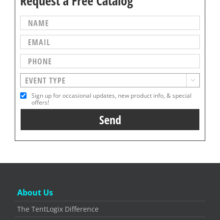
Request a Free Catalog

Sign up for occasional updates, new product info, & special
offers!
About Us
The TentLogix Difference