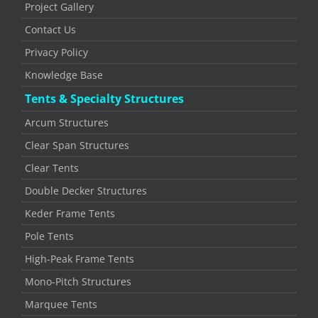
Project Gallery
Contact Us
Privacy Policy
Knowledge Base
Tents & Specialty Structures
Arcum Structures
Clear Span Structures
Clear Tents
Double Decker Structures
Keder Frame Tents
Pole Tents
High-Peak Frame Tents
Mono-Pitch Structures
Marquee Tents