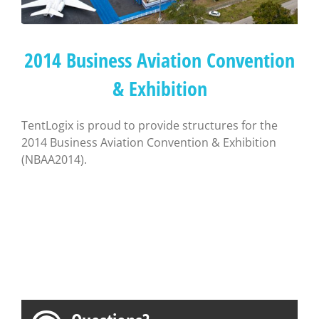
2014 Business Aviation Convention
& Exhibition
TentLogix is proud to provide structures for the
2014 Business Aviation Convention & Exhibition
(NBAA2014).