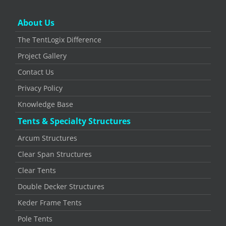
About Us
The TentLogix Difference
Project Gallery
Contact Us
Privacy Policy
Knowledge Base
Tents & Specialty Structures
Arcum Structures
Clear Span Structures
Clear Tents
Double Decker Structures
Keder Frame Tents
Pole Tents