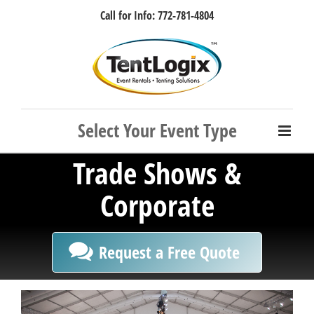
Skip
Call for Info: 772-781-4804
to
content
Facebook
Instagram
LinkedIn
Rss
Trade Shows &
Corporate
Request a Free Quote