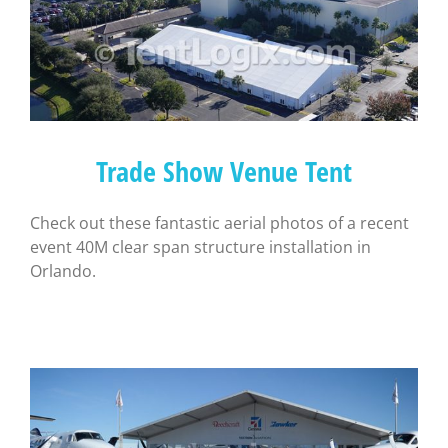
Trade Show Venue Tent
Check out these fantastic aerial photos of a recent
event 40M clear span structure installation in
Orlando.