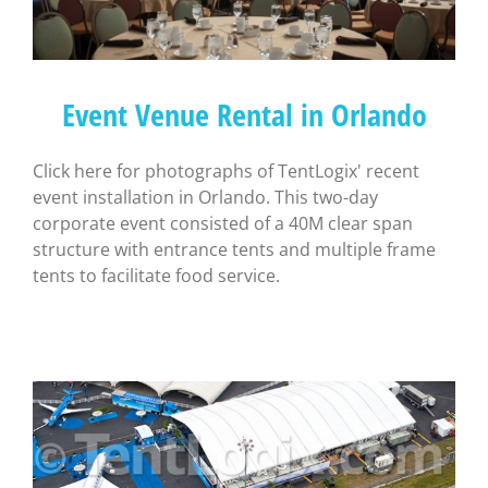
Event Venue Rental in Orlando
Click here for photographs of TentLogix' recent
event installation in Orlando. This two-day
corporate event consisted of a 40M clear span
structure with entrance tents and multiple frame
tents to facilitate food service.