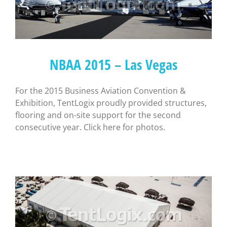
NBAA 2015 – Las Vegas
For the 2015 Business Aviation Convention &
Exhibition, TentLogix proudly provided structures,
flooring and on-site support for the second
consecutive year. Click here for photos.