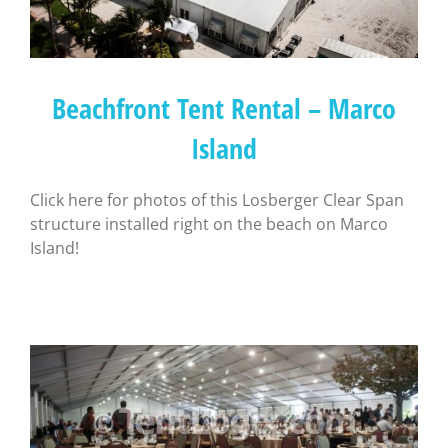
Beachfront Tent Rental – Marco
Island
Click here for photos of this Losberger Clear Span
structure installed right on the beach on Marco
Island!