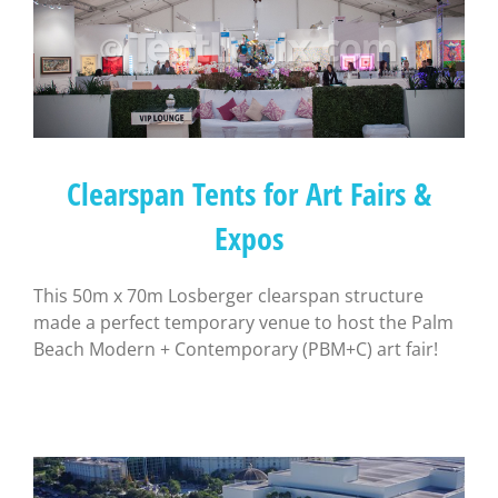
Clearspan Tents for Art Fairs &
Expos
This 50m x 70m Losberger clearspan structure
made a perfect temporary venue to host the Palm
Beach Modern + Contemporary (PBM+C) art fair!