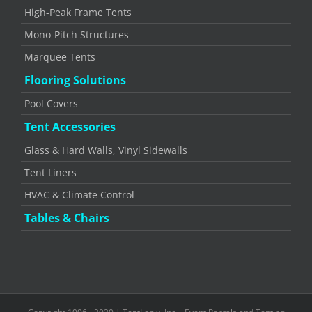
High-Peak Frame Tents
Mono-Pitch Structures
Marquee Tents
Flooring Solutions
Pool Covers
Tent Accessories
Glass & Hard Walls, Vinyl Sidewalls
Tent Liners
HVAC & Climate Control
Tables & Chairs