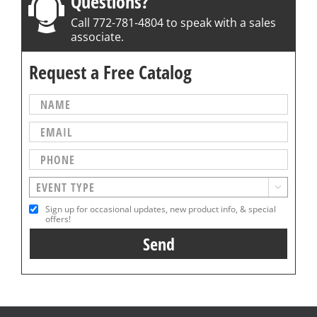
Questions?
Call 772-781-4804 to speak with a sales
associate.
Request a Free Catalog

Sign up for occasional updates, new product info, & special
offers!