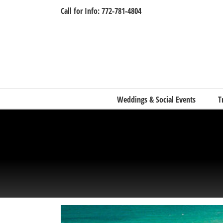
Skip
Call for Info: 772-781-4804
to
content
Weddings & Social Events
T