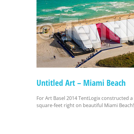
Untitled Art – Miami Beach
For Art Basel 2014 TentLogix constructed 
square-feet right on beautiful Miami Beach!