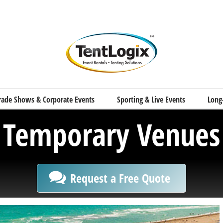
rade Shows & Corporate Events
Sporting & Live Events
Long
Temporary Venues
Request a Free Quote