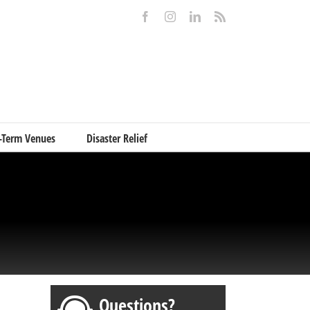
Facebook
Instagram
LinkedIn
Rss
-Term Venues
Disaster Relief
Questions?