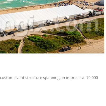
a custom event structure spanning an impressive 70,000