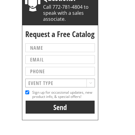
Call 772-781-4804 to
speak with a sales
associate.
Request a Free Catalog

Sign up for occasional updates, new
product info, & special offers!