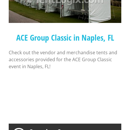
ACE Group Classic in Naples, FL
Check out the vendor and merchandise tents and
accessories provided for the ACE Group Classic
event in Naples, FL!