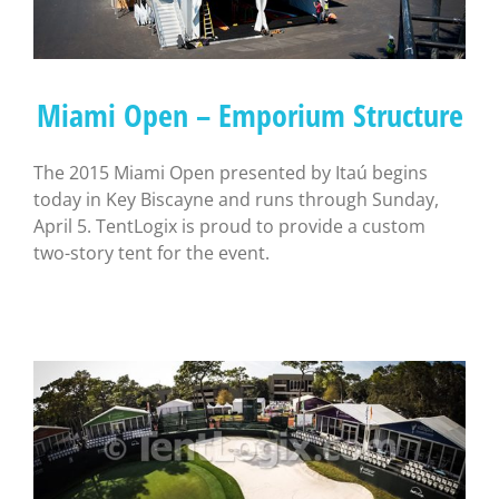
Miami Open – Emporium Structure
The 2015 Miami Open presented by Itaú begins
today in Key Biscayne and runs through Sunday,
April 5. TentLogix is proud to provide a custom
two-story tent for the event.