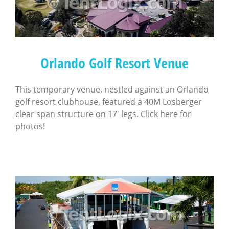
Orlando Golf Resort Venue
This temporary venue, nestled against an Orlando
golf resort clubhouse, featured a 40M Losberger
clear span structure on 17' legs. Click here for
photos!