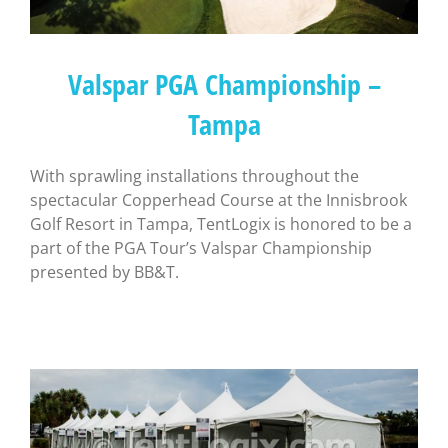
Valspar PGA Championship –
Tampa
With sprawling installations throughout the
spectacular Copperhead Course at the Innisbrook
Golf Resort in Tampa, TentLogix is honored to be a
part of the PGA Tour’s Valspar Championship
presented by BB&T.