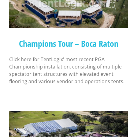
Champions Tour – Boca Raton
Click here for TentLogix' most recent PGA
Championship installation, consisting of multiple
spectator tent structures with elevated event
flooring and various vendor and operations tents.