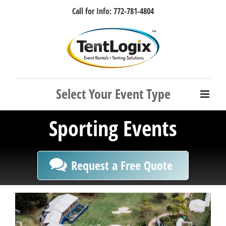
Skip
Call for Info: 772-781-4804
to
content
Facebook
Instagram
LinkedIn
Rss
Sporting Events
Request a Free Quote