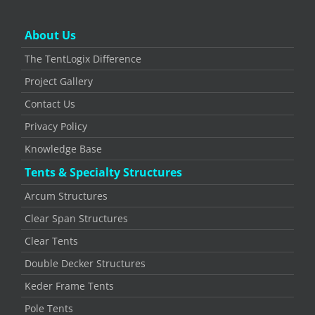
About Us
The TentLogix Difference
Project Gallery
Contact Us
Privacy Policy
Knowledge Base
Tents & Specialty Structures
Arcum Structures
Clear Span Structures
Clear Tents
Double Decker Structures
Keder Frame Tents
Pole Tents