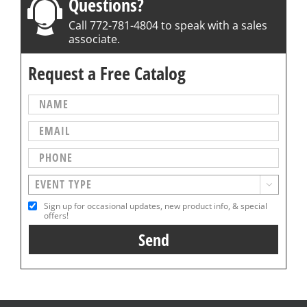
Questions?
Call 772-781-4804 to speak with a sales
associate.
Request a Free Catalog

Sign up for occasional updates, new product info, & special
offers!