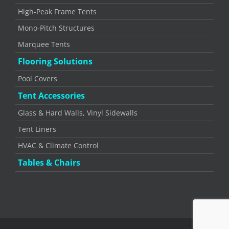
High-Peak Frame Tents
Mono-Pitch Structures
Marquee Tents
Flooring Solutions
Pool Covers
Tent Accessories
Glass & Hard Walls, Vinyl Sidewalls
Tent Liners
HVAC & Climate Control
Tables & Chairs