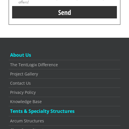
offers!
About Us
The TentLogix Difference
Project Gallery
Contact Us
Privacy Policy
Knowledge Base
Tents & Specialty Structures
Arcum Structures