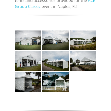
tents and accessories provided for the
ACE
Group Classic
event in Naples, FL!