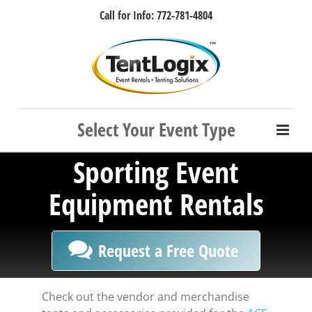
Skip
Call for Info: 772-781-4804
to
content
Facebook
Instagram
LinkedIn
Rss
Sporting Event
Equipment Rentals
Request a Free Quote
Check out the vendor and merchandise