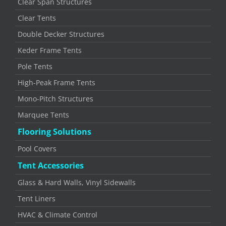
Clear Span Structures
Clear Tents
Double Decker Structures
Keder Frame Tents
Pole Tents
High-Peak Frame Tents
Mono-Pitch Structures
Marquee Tents
Flooring Solutions
Pool Covers
Tent Accessories
Glass & Hard Walls, Vinyl Sidewalls
Tent Liners
HVAC & Climate Control