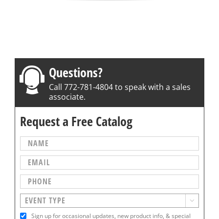
Questions?
Call 772-781-4804 to speak with a sales
associate.
Request a Free Catalog

Sign up for occasional updates, new product info, & special