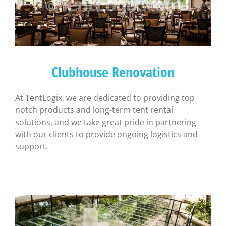
Clubhouse Renovation
At TentLogix, we are dedicated to providing top
notch products and long-term tent rental
solutions, and we take great pride in partnering
with our clients to provide ongoing logistics and
support.