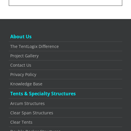
About Us
The TentLogix Difference
Project Gallery
Contact Us
Privacy Policy
Knowledge Base
Tents & Specialty Structures
Arcum Structures
Clear Span Structures
Clear Tents