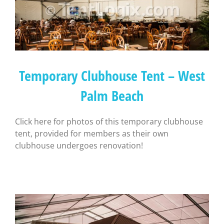
Temporary Clubhouse Tent – West
Palm Beach
Click here for photos of this temporary clubhouse
tent, provided for members as their own
clubhouse undergoes renovation!