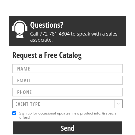
Questions?
Call 772-781-4804 to speak with a sales
associate.
Request a Free Catalog

Sign up for occasional updates, new product info, & special
offers!