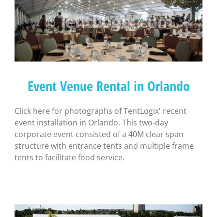
Event Venue Rental in Orlando
Click here for photographs of TentLogix' recent
event installation in Orlando. This two-day
corporate event consisted of a 40M clear span
structure with entrance tents and multiple frame
tents to facilitate food service.