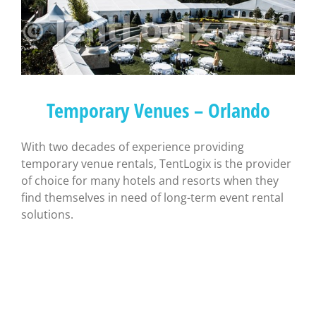
Temporary Venues – Orlando
With two decades of experience providing
temporary venue rentals, TentLogix is the provider
of choice for many hotels and resorts when they
find themselves in need of long-term event rental
solutions.