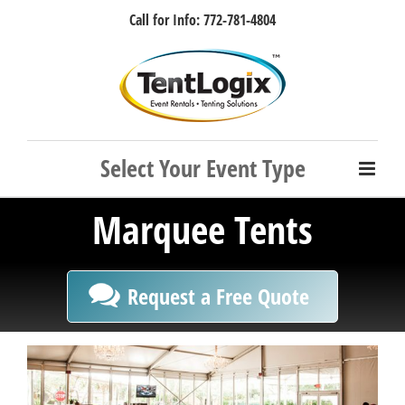
Skip
Call for Info: 772-781-4804
to
content
Facebook
Instagram
LinkedIn
Rss
Marquee Tents
Request a Free Quote