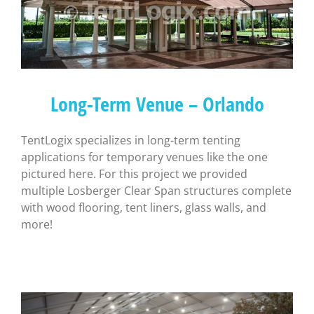
Long-Term Venue – Orlando
TentLogix specializes in long-term tenting
applications for temporary venues like the one
pictured here. For this project we provided
multiple Losberger Clear Span structures complete
with wood flooring, tent liners, glass walls, and
more!