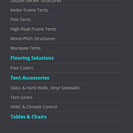
Double Decker Structures
Keder Frame Tents
Pole Tents
High-Peak Frame Tents
Mono-Pitch Structures
Marquee Tents
Flooring Solutions
Pool Covers
Tent Accessories
Glass & Hard Walls, Vinyl Sidewalls
Tent Liners
HVAC & Climate Control
Tables & Chairs