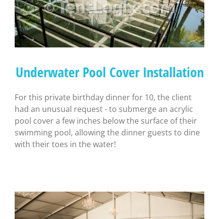
Underwater Pool Cover Installation
For this private birthday dinner for 10, the client
had an unusual request - to submerge an acrylic
pool cover a few inches below the surface of their
swimming pool, allowing the dinner guests to dine
with their toes in the water!