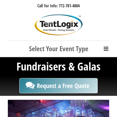
Skip
Call for Info: 772-781-4804
to
content
Facebook
Instagram
LinkedIn
Rss
Fundraisers & Galas
Request a Free Quote