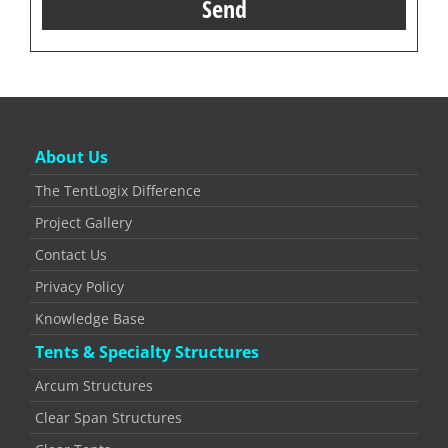
About Us
The TentLogix Difference
Project Gallery
Contact Us
Privacy Policy
Knowledge Base
Tents & Specialty Structures
Arcum Structures
Clear Span Structures