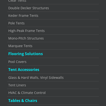
Clear Tents
Double Decker Structures
Keder Frame Tents
Pole Tents
High-Peak Frame Tents
Mono-Pitch Structures
Marquee Tents
Flooring Solutions
Pool Covers
Tent Accessories
Glass & Hard Walls, Vinyl Sidewalls
Tent Liners
HVAC & Climate Control
Tables & Chairs