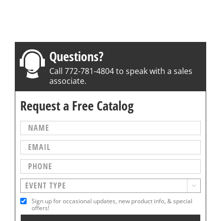
Questions?
Call 772-781-4804 to speak with a sales
associate.
Request a Free Catalog

Sign up for occasional updates, new product info, & special
offers!