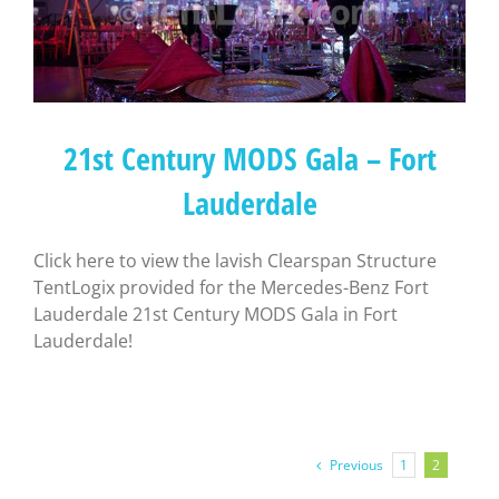
21st Century MODS Gala – Fort
Lauderdale
Click here to view the lavish Clearspan Structure
TentLogix provided for the Mercedes-Benz Fort
Lauderdale 21st Century MODS Gala in Fort
Lauderdale!
Previous
1
2