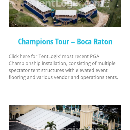
Champions Tour – Boca Raton
Click here for TentLogix' most recent PGA
Championship installation, consisting of multiple
spectator tent structures with elevated event
flooring and various vendor and operations tents.