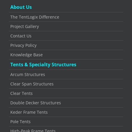
About Us
The TentLogix Difference
Project Gallery
Contact Us
Privacy Policy
Knowledge Base
Tents & Specialty Structures
Arcum Structures
Clear Span Structures
Clear Tents
Double Decker Structures
Keder Frame Tents
Pole Tents
High-Peak Frame Tents