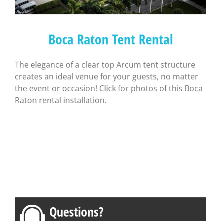
Boca Raton Tent Rental
The elegance of a clear top Arcum tent structure
creates an ideal venue for your guests, no matter
the event or occasion! Click for photos of this Boca
Raton rental installation.
Questions?