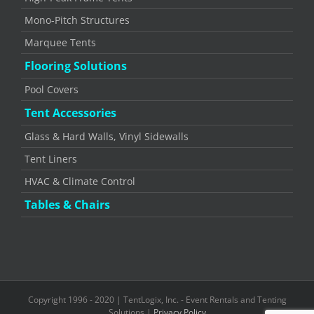
Mono-Pitch Structures
Marquee Tents
Flooring Solutions
Pool Covers
Tent Accessories
Glass & Hard Walls, Vinyl Sidewalls
Tent Liners
HVAC & Climate Control
Tables & Chairs
Copyright 1996 - 2020 | TentLogix, Inc. - Event Rentals and Tenting
Solutions |
Privacy Policy