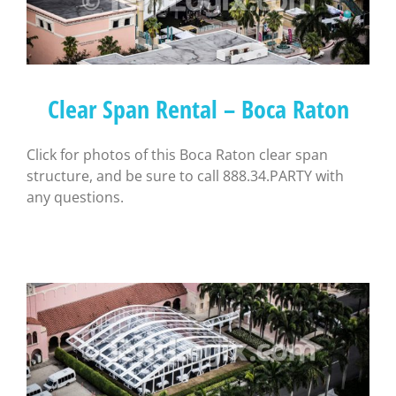
Clear Span Rental – Boca Raton
Click for photos of this Boca Raton clear span
structure, and be sure to call 888.34.PARTY with
any questions.