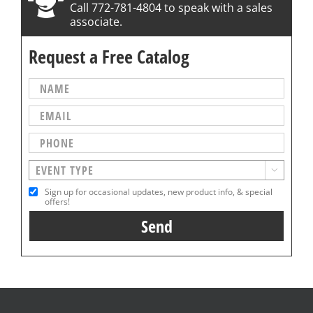
Call 772-781-4804 to speak with a sales
associate.
Request a Free Catalog

Sign up for occasional updates, new product info, & special
offers!