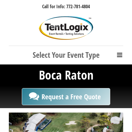
Skip
Call for Info: 772-781-4804
to
content
Facebook
Instagram
LinkedIn
Rss
Boca Raton
Request a Free Quote