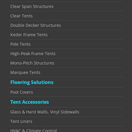
Clear Span Structures
Clear Tents
Double Decker Structures
Keder Frame Tents
Pole Tents
High-Peak Frame Tents
Mono-Pitch Structures
Marquee Tents
Flooring Solutions
Pool Covers
Tent Accessories
Glass & Hard Walls, Vinyl Sidewalls
Tent Liners
HVAC & Climate Control