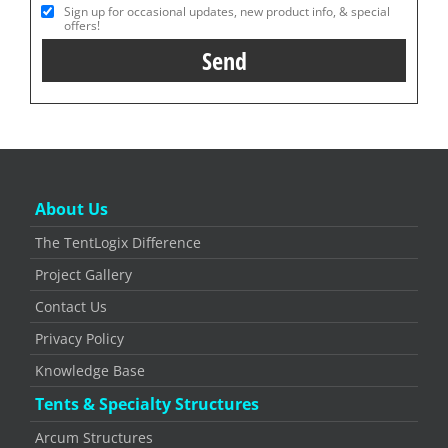
Sign up for occasional updates, new product info, & special
offers!
About Us
The TentLogix Difference
Project Gallery
Contact Us
Privacy Policy
Knowledge Base
Tents & Specialty Structures
Arcum Structures