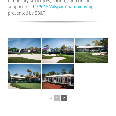
temporary structures, flooring, and on-site
support for the
2016 Valspar Championship
presented by BB&T.
◄
1
2