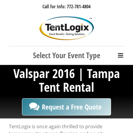
Skip
Call for Info: 772-781-4804
to
content
Facebook
Instagram
LinkedIn
Rss
Valspar 2016 | Tampa
Tent Rental
Request a Free Quote
TentLogix is once again thrilled to provide