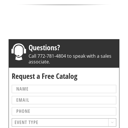
Questions?
Call 772-781-4804 to speak with a sales
associate.
Request a Free Catalog
