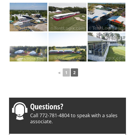
◄
1
2
Questions?
Call 772-781-4804 to speak with a sales
associate.