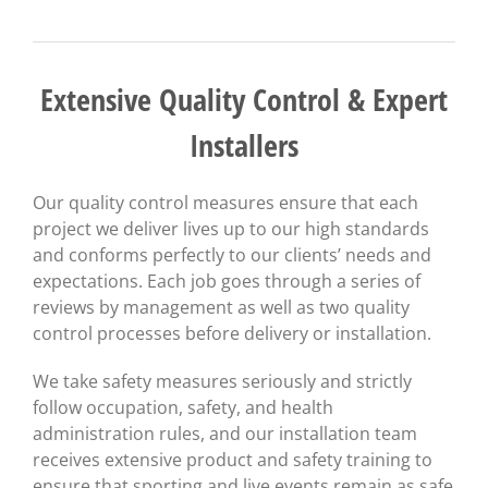
Extensive Quality Control & Expert
Installers
Our quality control measures ensure that each
project we deliver lives up to our high standards
and conforms perfectly to our clients’ needs and
expectations. Each job goes through a series of
reviews by management as well as two quality
control processes before delivery or installation.
We take safety measures seriously and strictly
follow occupation, safety, and health
administration rules, and our installation team
receives extensive product and safety training to
ensure that sporting and live events remain as safe