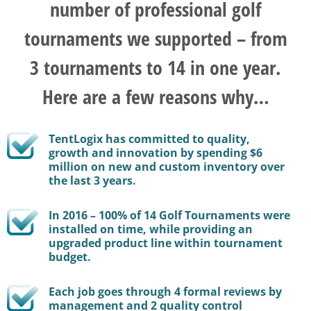
number of professional golf
tournaments we supported – from
3 tournaments to 14 in one year.
Here are a few reasons why…
TentLogix has committed to quality,
growth and innovation by spending $6
million on new and custom inventory over
the last 3 years.
In 2016 – 100% of 14 Golf Tournaments were
installed on time, while providing an
upgraded product line within tournament
budget.
Each job goes through 4 formal reviews by
management and 2 quality control