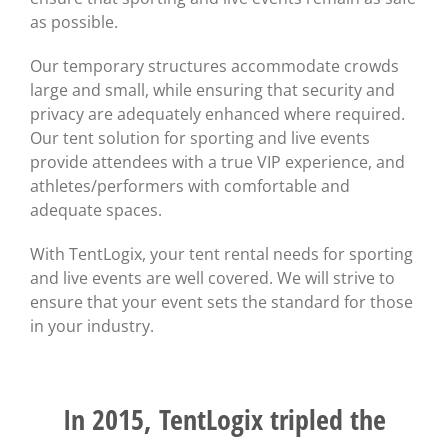
as possible.
Our temporary structures accommodate crowds
large and small, while ensuring that security and
privacy are adequately enhanced where required.
Our tent solution for sporting and live events
provide attendees with a true VIP experience, and
athletes/performers with comfortable and
adequate spaces.
With TentLogix, your tent rental needs for sporting
and live events are well covered. We will strive to
ensure that your event sets the standard for those
in your industry.
In 2015, TentLogix tripled the