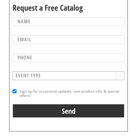
Request a Free Catalog

Sign up for occasional updates, new product info, & special
offers!