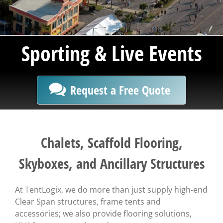
Sporting & Live Events
Request a Free Quote
Chalets, Scaffold Flooring,
Skyboxes, and Ancillary Structures
At TentLogix, we do more than just supply high-end
Clear Span structures, frame tents and
accessories; we also provide flooring solutions,