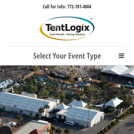
Skip
Call for Info: 772-781-4804
to
content
Facebook
Instagram
LinkedIn
Rss