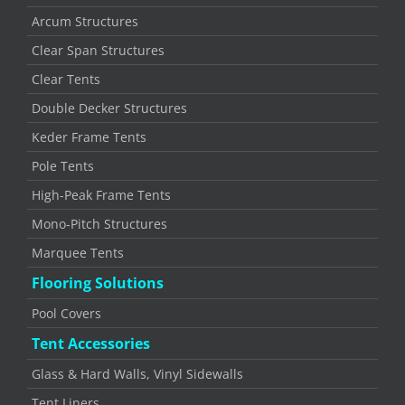
Arcum Structures
Clear Span Structures
Clear Tents
Double Decker Structures
Keder Frame Tents
Pole Tents
High-Peak Frame Tents
Mono-Pitch Structures
Marquee Tents
Flooring Solutions
Pool Covers
Tent Accessories
Glass & Hard Walls, Vinyl Sidewalls
Tent Liners