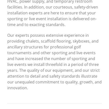
HVAC, power supply, and temporary restroom
facilities. In addition, our courteous, safety-driven
installation experts are here to ensure that your
sporting or live event installation is delivered on-
time and to exacting standards.
Our experts possess extensive experience in
providing chalets, scaffold flooring, skyboxes, and
ancillary structures for professional golf
tournaments and other sporting and live events
and have increased the number of sporting and
live events we install threefold in a period of three
years. The quality of our equipment, and our strict
attention to detail and safety standards illustrate
our unequaled commitment to quality, growth, and
innovation.