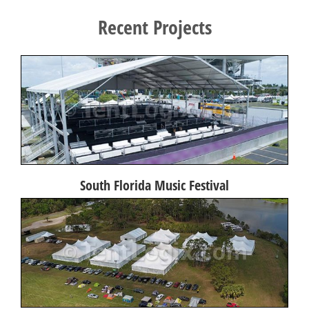
Recent Projects
South Florida Music Festival