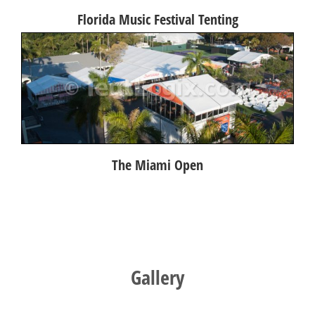
Florida Music Festival Tenting
The Miami Open
Gallery