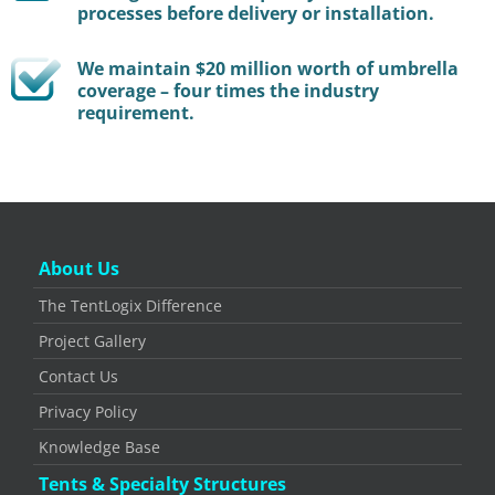
processes before delivery or installation.
We maintain $20 million worth of umbrella
coverage – four times the industry
requirement.
About Us
The TentLogix Difference
Project Gallery
Contact Us
Privacy Policy
Knowledge Base
Tents & Specialty Structures