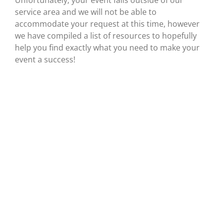
Unfortunately, your event falls outside of our
service area and we will not be able to
accommodate your request at this time, however
we have compiled a list of resources to hopefully
help you find exactly what you need to make your
event a success!