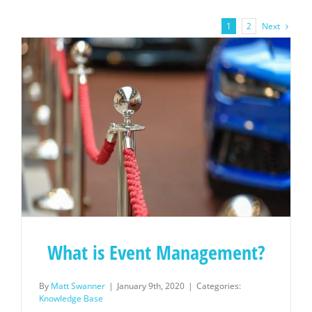
Next
1
2
What is Event Management?
By
Matt Swanner
|
January 9th, 2020
|
Categories:
Knowledge Base