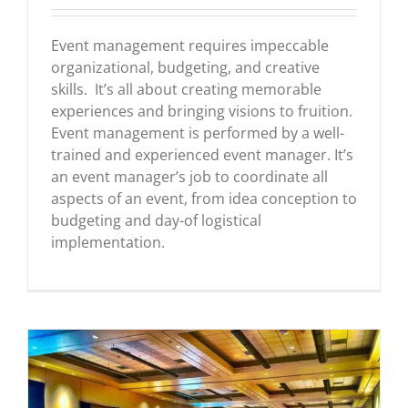
Event management requires impeccable
organizational, budgeting, and creative
skills. It’s all about creating memorable
experiences and bringing visions to fruition.
Event management is performed by a well-
trained and experienced event manager. It’s
an event manager’s job to coordinate all
aspects of an event, from idea conception to
budgeting and day-of logistical
implementation.