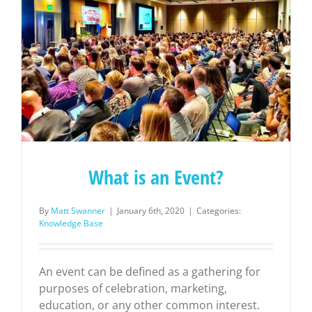
What is an Event?
By
Matt Swanner
|
January 6th, 2020
|
Categories:
Knowledge Base
An event can be defined as a gathering for
purposes of celebration, marketing,
education, or any other common interest.