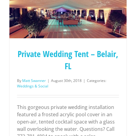
Private Wedding Tent – Belair,
FL
By
Matt Swanner
|
August 30th, 2018
|
Categories:
Weddings & Social
This gorgeous private wedding installation
featured a frosted acrylic pool cover in an
open-air, tented cocktail space with a glass
wall overlooking the water. Questions? Call