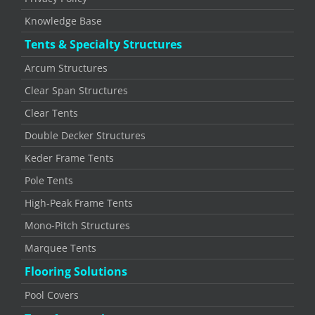
Knowledge Base
Tents & Specialty Structures
Arcum Structures
Clear Span Structures
Clear Tents
Double Decker Structures
Keder Frame Tents
Pole Tents
High-Peak Frame Tents
Mono-Pitch Structures
Marquee Tents
Flooring Solutions
Pool Covers