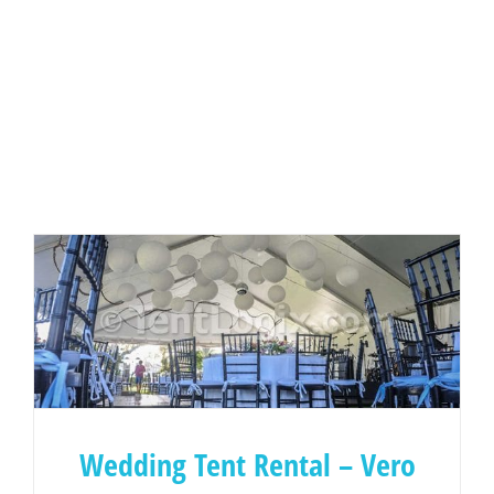
Wedding Tent Rental – Vero