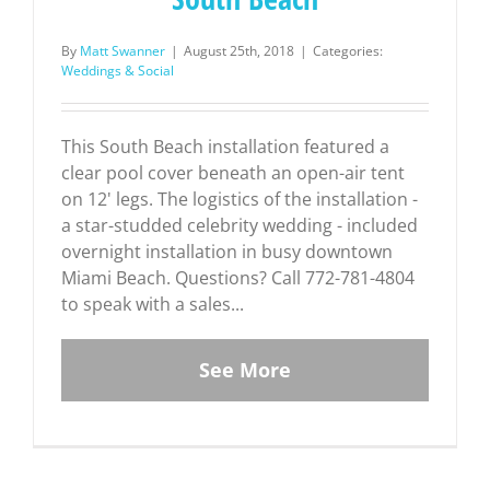
By
Matt Swanner
|
August 25th, 2018
|
Categories:
Weddings & Social
This South Beach installation featured a
clear pool cover beneath an open-air tent
on 12' legs. The logistics of the installation -
a star-studded celebrity wedding - included
overnight installation in busy downtown
Miami Beach. Questions? Call 772-781-4804
to speak with a sales...
See More