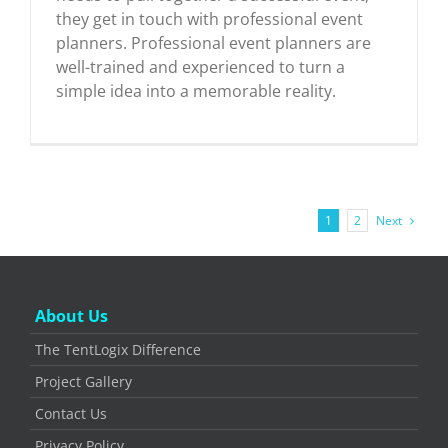
they get in touch with professional event
planners. Professional event planners are
well-trained and experienced to turn a
simple idea into a memorable reality.
Next
1
2
About Us
The TentLogix Difference
Project Gallery
Contact Us
Privacy Policy