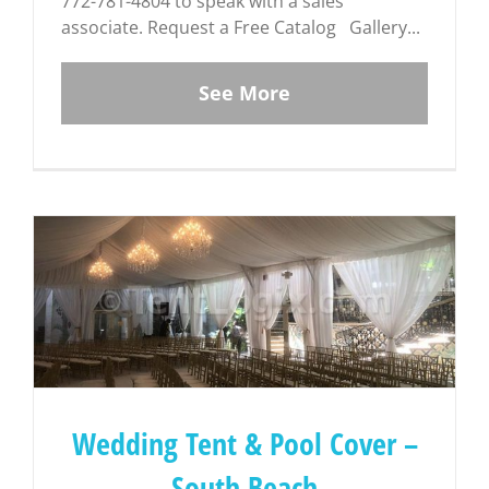
772-781-4804 to speak with a sales
associate. Request a Free Catalog Gallery...
See More
Wedding Tent & Pool Cover –
South Beach