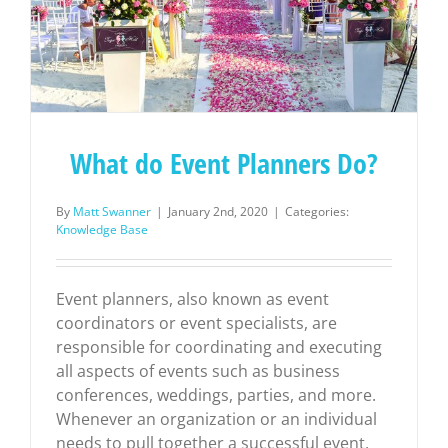
What do Event Planners Do?
By
Matt Swanner
|
January 2nd, 2020
|
Categories:
Knowledge Base
Event planners, also known as event
coordinators or event specialists, are
responsible for coordinating and executing
all aspects of events such as business
conferences, weddings, parties, and more.
Whenever an organization or an individual
needs to pull together a successful event,