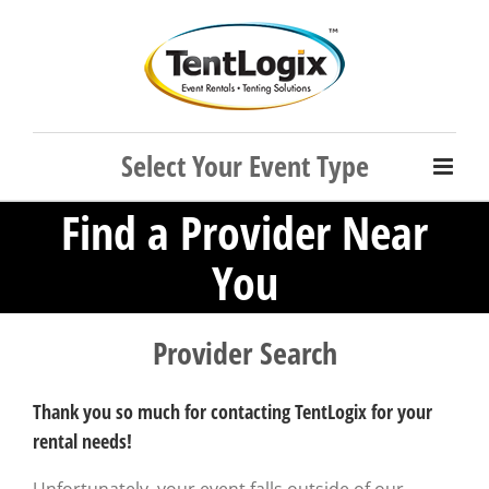
Skip
to
content
Find a Provider Near
You
Provider Search
Thank you so much for contacting TentLogix for your
rental needs!