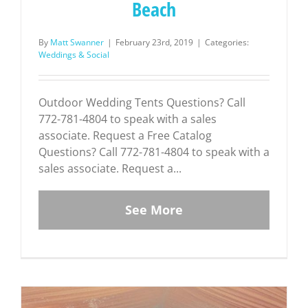
Beach
By
Matt Swanner
|
February 23rd, 2019
|
Categories:
Weddings & Social
Outdoor Wedding Tents Questions? Call
772-781-4804 to speak with a sales
associate. Request a Free Catalog
Questions? Call 772-781-4804 to speak with a
sales associate. Request a...
See More