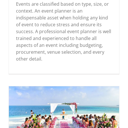
Events are classified based on type, size, or
context. An event planner is an
indispensable asset when holding any kind
of event to reduce stress and ensure its
success. A professional event planner is well
trained and experienced to handle all
aspects of an event including budgeting,
procurement, venue selection, and every
other detail.