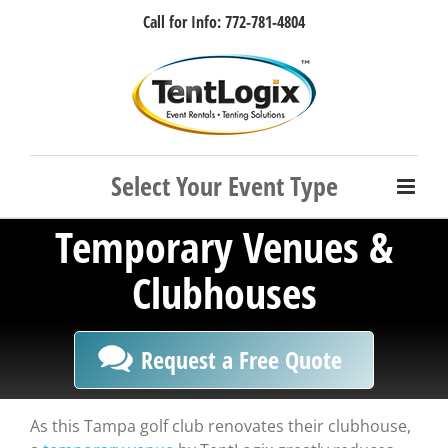
Skip
Call for Info: 772-781-4804
to
content
Facebook
Instagram
LinkedIn
Rss
Temporary Venues &
Clubhouses
Request a Free Quote
As this Tampa golf club renovates their clubhouse,