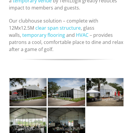
a
temporary venue
by TentLogix greatly reduces
impact to members and guests.
Our clubhouse solution – complete with
12Mx12.5M
clear span structure
, glass
walls,
temporary flooring
and
HVAC
– provides
patrons a cool, comfortable place to dine and relax
after a game of golf.