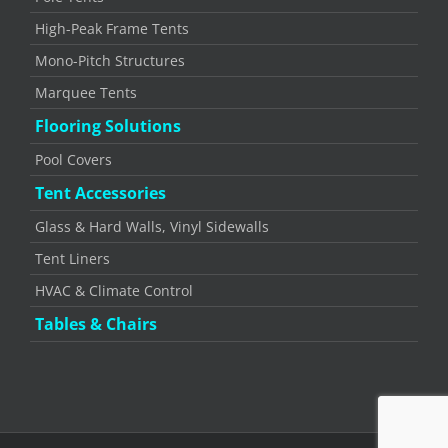
High-Peak Frame Tents
Mono-Pitch Structures
Marquee Tents
Flooring Solutions
Pool Covers
Tent Accessories
Glass & Hard Walls, Vinyl Sidewalls
Tent Liners
HVAC & Climate Control
Tables & Chairs