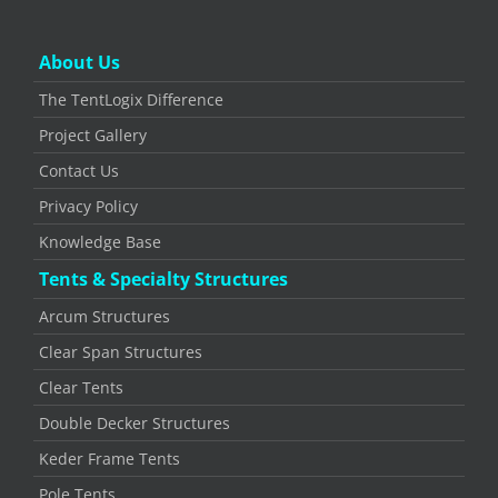
About Us
The TentLogix Difference
Project Gallery
Contact Us
Privacy Policy
Knowledge Base
Tents & Specialty Structures
Arcum Structures
Clear Span Structures
Clear Tents
Double Decker Structures
Keder Frame Tents
Pole Tents