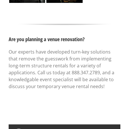
Are you planning a venue renovation?
Our experts have developed turn-key solutions
that remove the guesswork from implementing
long-term structure rentals for a variety of
applications. Call us today at 888.347.2789, and a
knowledgable event specialist will be available to
discuss your temporary venue rental needs!