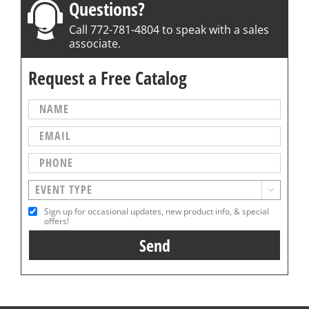
Questions?
Call 772-781-4804 to speak with a sales
associate.
Request a Free Catalog

Sign up for occasional updates, new product info, & special
offers!