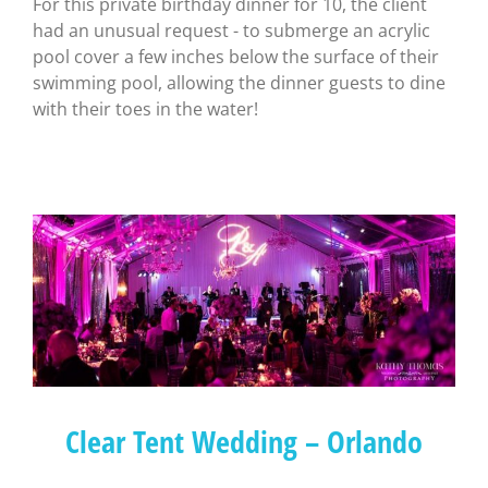
For this private birthday dinner for 10, the client
had an unusual request - to submerge an acrylic
pool cover a few inches below the surface of their
swimming pool, allowing the dinner guests to dine
with their toes in the water!
Clear Tent Wedding – Orlando