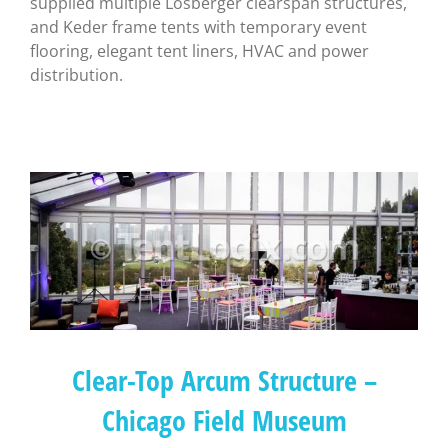
supplied multiple Losberger clearspan structures,
and Keder frame tents with temporary event
flooring, elegant tent liners, HVAC and power
distribution.
Clear-Top Arcum Structure –
Chicago Field Museum