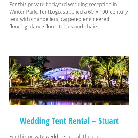
For this private backyard wedding reception in
Winter Park, TentLogix supplied a 60’ x 100’ century
tent with chandeliers, carpeted engineered
flooring, dance floor, tables and chairs.
Wedding Tent Rental – Stuart
For this private wedding rental, the client