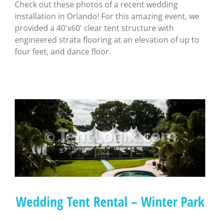
Check out these photos of a recent wedding
installation in Orlando! For this amazing event, we
provided a 40'x60' clear tent structure with
engineered strata flooring at an elevation of up to
four feet, and dance floor.
Wedding Tent Rental – Winter Park