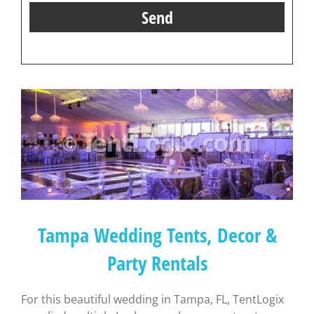
Tampa Wedding Tents, Decor &
Party Rentals
For this beautiful wedding in Tampa, FL, TentLogix