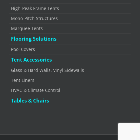
High-Peak Frame Tents
Mono-Pitch Structures
Marquee Tents
Flooring Solutions
Pool Covers
Tent Accessories
Glass & Hard Walls, Vinyl Sidewalls
Tent Liners
HVAC & Climate Control
Tables & Chairs