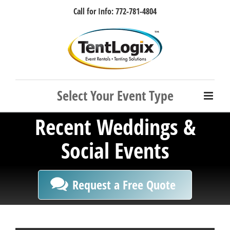
Skip
Call for Info: 772-781-4804
to
content
Facebook
Instagram
LinkedIn
Rss
Recent Weddings &
Social Events
Request a Free Quote