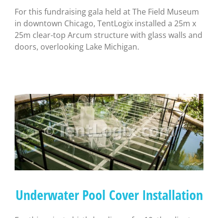
For this fundraising gala held at The Field Museum
in downtown Chicago, TentLogix installed a 25m x
25m clear-top Arcum structure with glass walls and
doors, overlooking Lake Michigan.
Underwater Pool Cover Installation