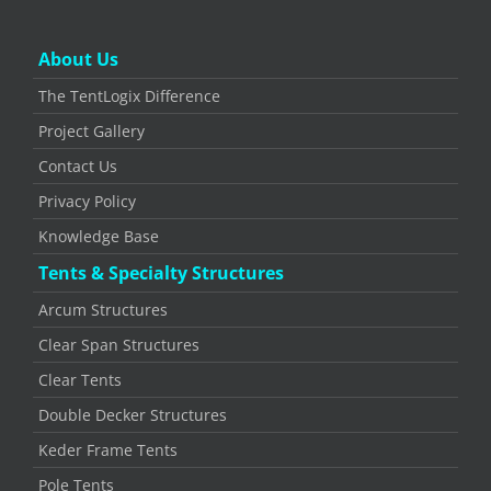
About Us
The TentLogix Difference
Project Gallery
Contact Us
Privacy Policy
Knowledge Base
Tents & Specialty Structures
Arcum Structures
Clear Span Structures
Clear Tents
Double Decker Structures
Keder Frame Tents
Pole Tents