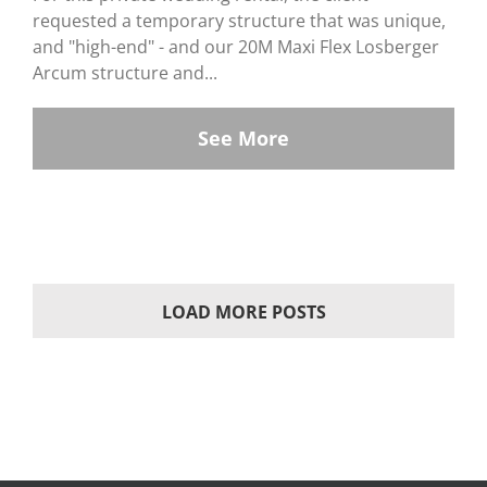
requested a temporary structure that was unique,
and "high-end" - and our 20M Maxi Flex Losberger
Arcum structure and...
See More
LOAD MORE POSTS