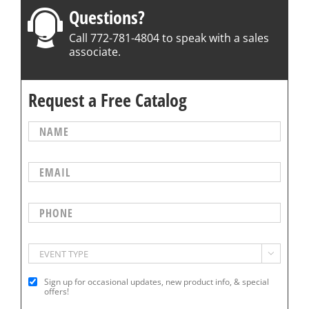
Questions?
Call 772-781-4804 to speak with a sales
associate.
Request a Free Catalog

Sign up for occasional updates, new product info, & special
offers!