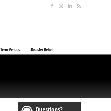
Facebook
Instagram
LinkedIn
Rss
-Term Venues
Disaster Relief
Questions?