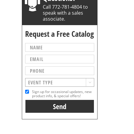
Call 772-781-4804 to
speak with a sales
associate.
Request a Free Catalog

Sign up for occasional updates, new
product info, & special offers!