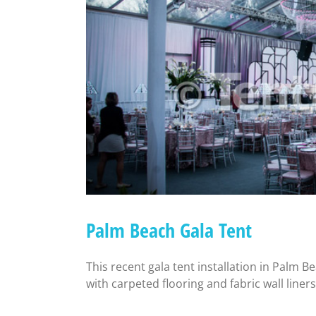
Palm Beach Gala Tent
This recent gala tent installation in Palm B
with carpeted flooring and fabric wall liners