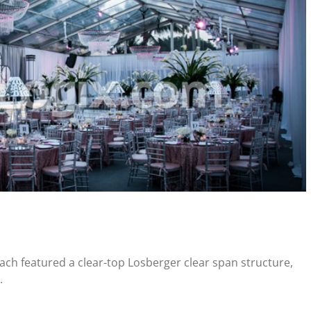
each featured a clear-top Losberger clear span structure,
.