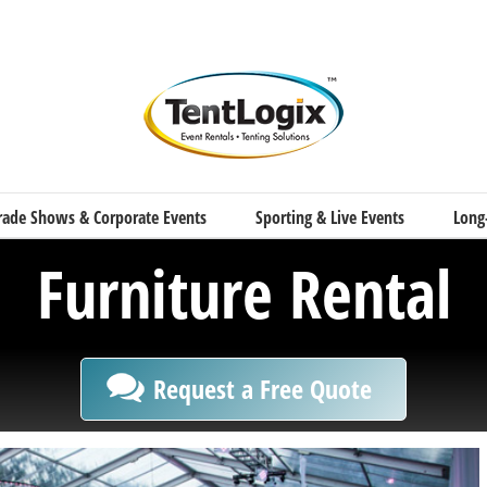
rade Shows & Corporate Events
Sporting & Live Events
Long
Furniture Rental
Request a Free Quote