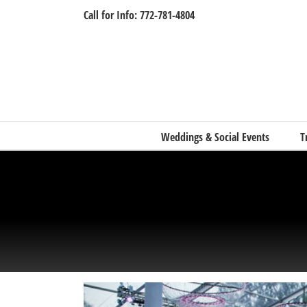
Skip
Call for Info: 772-781-4804
to
content
Weddings & Social Events
T