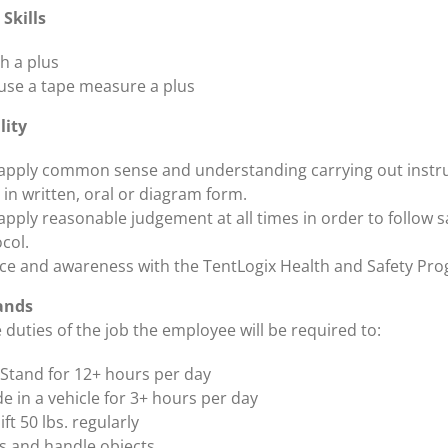
Skills
h a plus
o use a tape measure a plus
lity
o apply common sense and understanding carrying out instr
 in written, oral or diagram form.
 apply reasonable judgement at all times in order to follow s
col.
e and awareness with the TentLogix Health and Safety Pr
ands
duties of the job the employee will be required to:
Stand for 12+ hours per day
de in a vehicle for 3+ hours per day
lift 50 lbs. regularly
 and handle objects