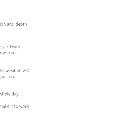
ision and depth
e yard with
 moderate.
he position will
rposes of
 whole day
make it to work