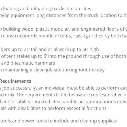
th loading and unloading trucks on job sites
ying equipment long distances from the truck location to th
th building wood, plastic modular, and engineered floors of 
th construction/dismantle of tents, raising arches by both h
ders up to 21’ tall and arial work up to 50’ high
of tent stakes up to 5’ into the ground through use of both
 and pneumatic hammers
th maintaining a clean job site throughout the day
 Requirements
 job successfully, an individual must be able to perform ea
actorily. The requirements listed below are representative o
ll and or ability required. Reasonable accommodations may
als with disabilities to perform essential functions.
 tools and power tools to include and cleanup supplies: