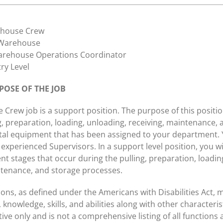
house Crew
arehouse
rehouse Operations Coordinator
ry Level
OSE OF THE JOB
Crew job is a support position. The purpose of this position
g, preparation, loading, unloading, receiving, maintenance, 
ntal equipment that has been assigned to your department. Y
experienced Supervisors. In a support level position, you wil
ent stages that occur during the pulling, preparation, loadin
ntenance, and storage processes.
ions, as defined under the Americans with Disabilities Act, 
 knowledge, skills, and abilities along with other characteristi
rative only and is not a comprehensive listing of all functions