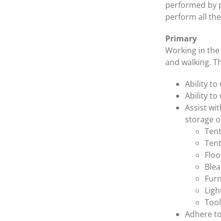
performed by po
perform all the
Primary
Working in the 
and walking. T
Ability t
Ability to
Assist wi
storage o
Tent
Tent
Floo
Blea
Furn
Ligh
Tool
Adhere to