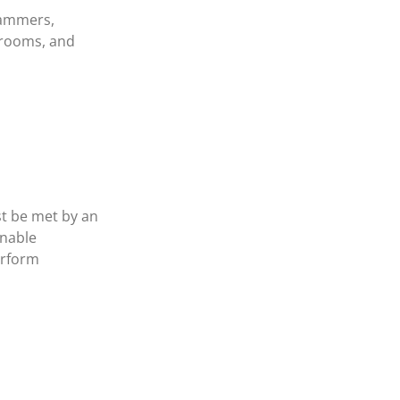
hammers,
brooms, and
st be met by an
onable
erform