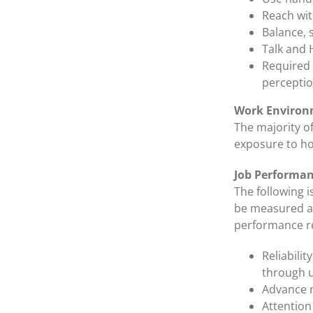
Reach wi
Balance, 
Talk and 
Required v
perceptio
Work Environ
The majority o
exposure to hot
Job Performa
The following i
be measured an
performance re
Reliabili
through u
Advance n
Attention