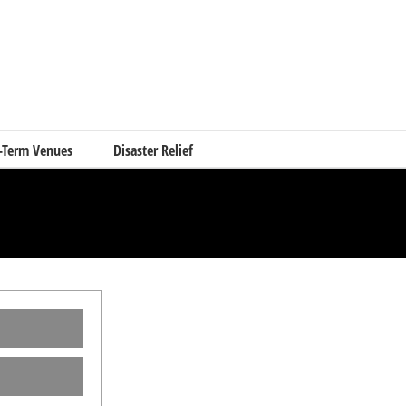
-Term Venues
Disaster Relief