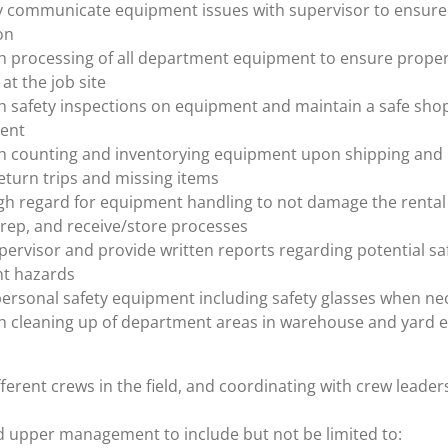
ly communicate equipment issues with supervisor to ensur
on
th processing of all department equipment to ensure prope
at the job site
th safety inspections on equipment and maintain a safe sho
ent
th counting and inventorying equipment upon shipping and 
eturn trips and missing items
gh regard for equipment handling to not damage the rental
prep, and receive/store processes
pervisor and provide written reports regarding potential sa
t hazards
personal safety equipment including safety glasses when ne
th cleaning up of department areas in warehouse and yard 
ferent crews in the field, and coordinating with crew leade
d upper management to include but not be limited to: