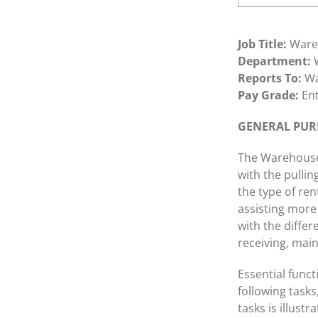
Job Title:
Ware
Department:
W
Reports To:
Wa
Pay Grade:
Ent
GENERAL PURP
The Warehouse 
with the pullin
the type of re
assisting more 
with the differ
receiving, mai
Essential funct
following tasks,
tasks is illust