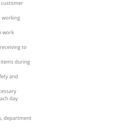
e customer
r working
p work
receiving to
 items during
fety and
cessary
each day
rs, department