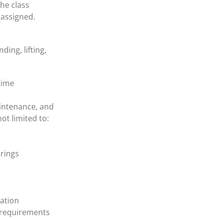
the class
e assigned.
ing, lifting,
time
aintenance, and
ot limited to:
erings
lation
 requirements