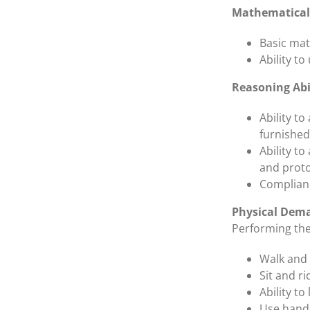
Mathematical 
Basic mat
Ability t
Reasoning Abi
Ability t
furnished
Ability to
and proto
Complianc
Physical Dem
Performing the 
Walk and 
Sit and ri
Ability to 
Use hands