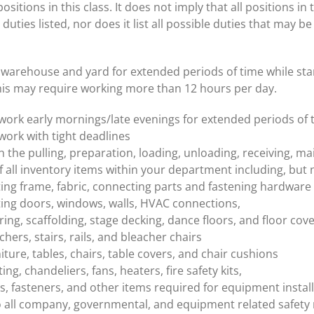
sitions in this class. It does not imply that all positions in 
 duties listed, nor does it list all possible duties that may b
warehouse and yard for extended periods of time while stand
his may require working more than 12 hours per day.
o work early mornings/late evenings for extended periods of 
 work with tight deadlines
th the pulling, preparation, loading, unloading, receiving, m
f all inventory items within your department including, but n
ing frame, fabric, connecting parts and fastening hardware
ing doors, windows, walls, HVAC connections,
ring, scaffolding, stage decking, dance floors, and floor cov
chers, stairs, rails, and bleacher chairs
iture, tables, chairs, table covers, and chair cushions
ting, chandeliers, fans, heaters, fire safety kits,
s, fasteners, and other items required for equipment instal
 all company, governmental, and equipment related safety