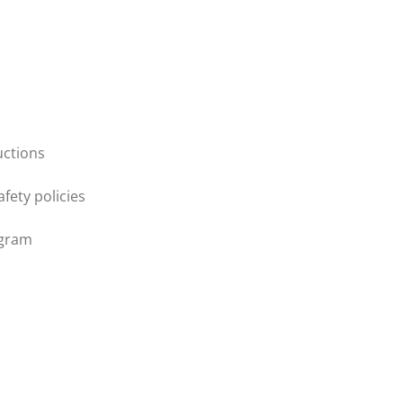
uctions
afety policies
ogram