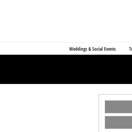
Skip
to
content
Weddings & Social Events
T