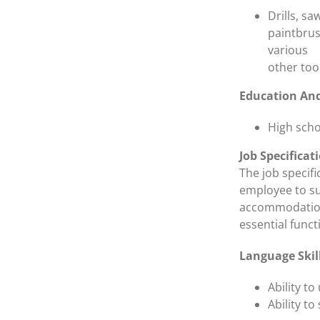
Drills, s
paintbrus
various
other too
Education And
High scho
Job Specificat
The job specif
employee to su
accommodations
essential funct
Language Skil
Ability t
Ability t