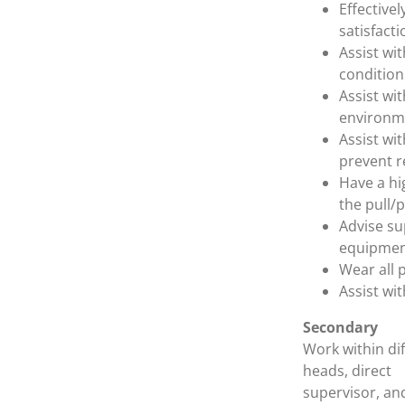
Effective
satisfacti
Assist wi
condition 
Assist wi
environm
Assist wi
prevent r
Have a hi
the pull/
Advise su
equipmen
Wear all 
Assist wi
Secondary
Work within dif
heads, direct
supervisor, an