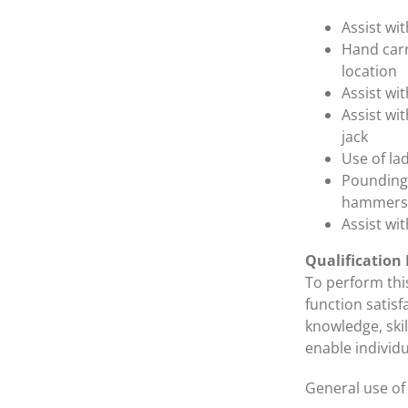
Assist wi
Hand carr
location
Assist wi
Assist wi
jack
Use of lad
Pounding 
hammers
Assist wi
Qualification
To perform this
function satisf
knowledge, ski
enable individu
General use of