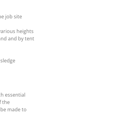
e job site
various heights
and and by tent
 sledge
ch essential
f the
 be made to