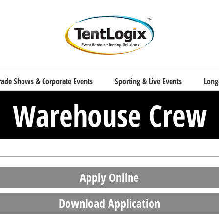
rade Shows & Corporate Events
Sporting & Live Events
Long
Warehouse Crew
Apply Online
Download Application