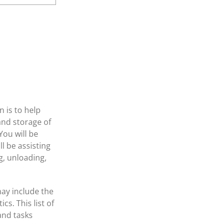
 is to help
and storage of
ou will be
l be assisting
g, unloading,
may include the
cs. This list of
 and tasks