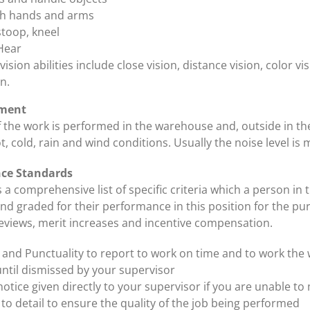
th hands and arms
stoop, kneel
Hear
ision abilities include close vision, distance vision, color v
n.
ment
f the work is performed in the warehouse and, outside in th
, cold, rain and wind conditions. Usually the noise level is
nce Standards
s a comprehensive list of specific criteria which a person in t
d graded for their performance in this position for the pu
views, merit increases and incentive compensation.
ty and Punctuality to report to work on time and to work the
ntil dismissed by your supervisor
otice given directly to your supervisor if you are unable to 
 to detail to ensure the quality of the job being performed