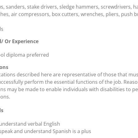
aws, sanders, stake drivers, sledge hammers, screwdrivers, 
hes, air compressors, box cutters, wrenches, pliers, push 
ls
/ Or Experience
ol diploma preferred
ions
ications described here are representative of those that mu
ccessfully perform the essential functions of the job. Reas
 may be made to enable individuals with disabilities to p
ions.
ls
o understand verbal English
o speak and understand Spanish is a plus